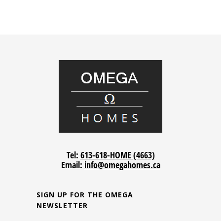
Tel:
613-618-HOME (4663)
Email:
info@omegahomes.ca
SIGN UP FOR THE OMEGA
NEWSLETTER