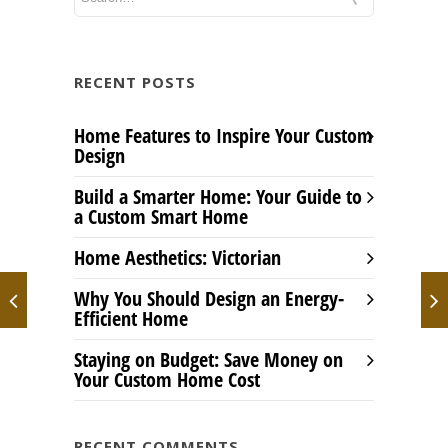
RECENT POSTS
Home Features to Inspire Your Custom
Design
Build a Smarter Home: Your Guide to
a Custom Smart Home
Home Aesthetics: Victorian
Why You Should Design an Energy-
Efficient Home
Staying on Budget: Save Money on
Your Custom Home Cost
RECENT COMMENTS