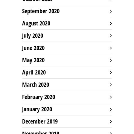
September 2020
August 2020
July 2020
June 2020
May 2020
April 2020
March 2020
February 2020
January 2020
December 2019
November 2019