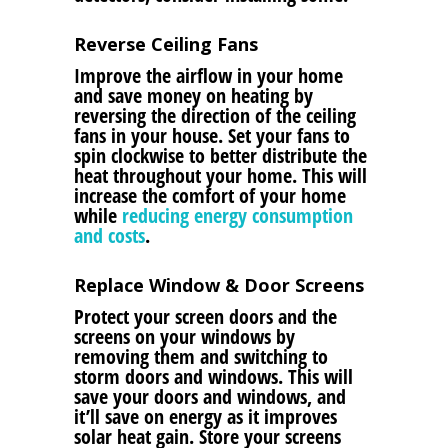
Reverse Ceiling Fans
Improve the airflow in your home
and save money on heating by
reversing the direction of the ceiling
fans in your house. Set your fans to
spin clockwise to better distribute the
heat throughout your home. This will
increase the comfort of your home
while
reducing energy consumption
and costs
.
Replace Window & Door Screens
Protect your screen doors and the
screens on your windows by
removing them and switching to
storm doors and windows. This will
save your doors and windows, and
it’ll save on energy as it improves
solar heat gain. Store your screens