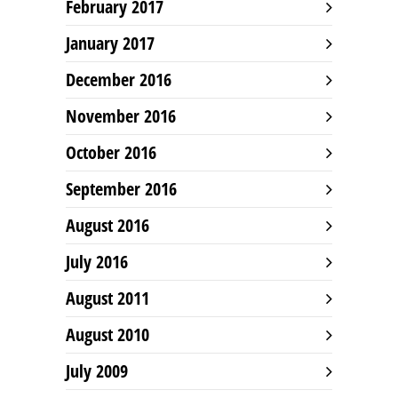
February 2017
January 2017
December 2016
November 2016
October 2016
September 2016
August 2016
July 2016
August 2011
August 2010
July 2009