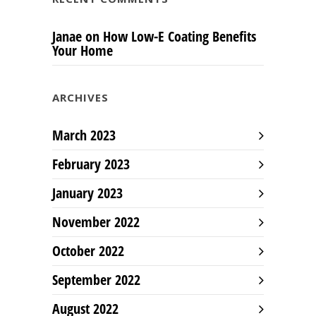
Janae
on
How Low-E Coating Benefits
Your Home
ARCHIVES
March 2023
February 2023
January 2023
November 2022
October 2022
September 2022
August 2022