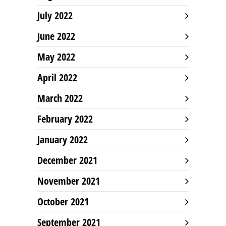
July 2022
June 2022
May 2022
April 2022
March 2022
February 2022
January 2022
December 2021
November 2021
October 2021
September 2021