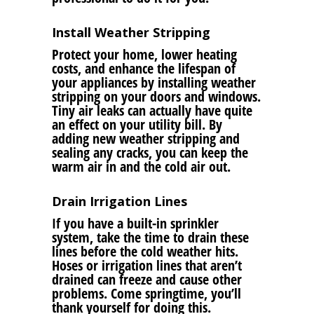
Install Weather Stripping
Protect your home, lower heating
costs, and enhance the lifespan of
your appliances by installing weather
stripping on your doors and windows.
Tiny air leaks can actually have quite
an effect on your utility bill. By
adding new weather stripping and
sealing any cracks, you can keep the
warm air in and the cold air out.
Drain Irrigation Lines
If you have a built-in sprinkler
system, take the time to drain these
lines before the cold weather hits.
Hoses or irrigation lines that aren’t
drained can freeze and cause other
problems. Come springtime, you’ll
thank yourself for doing this.