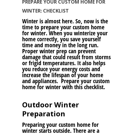
PREPARE YOUR CUSTOM HOME FOR
WINTER: CHECKLIST
Winter is almost here. So, now is the
time to prepare your custom home
for winter. When you winterize your
home correctly, you save yourself
time and money in the long run.
Proper winter prep can prevent
damage that could result from storms
or frigid temperatures. It also helps
you reduce your energy costs and
increase the lifespan of your home
and appliances. Prepare your custom
home for winter with this checklist.
Outdoor Winter
Preparation
Preparing your custom home for
winter starts outside. There are a