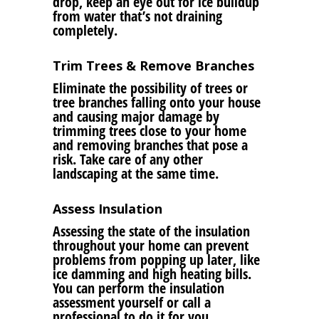
drop, keep an eye out for ice buildup
from water that’s not draining
completely.
Trim Trees & Remove Branches
Eliminate the possibility of trees or
tree branches falling onto your house
and causing major damage by
trimming trees close to your home
and removing branches that pose a
risk. Take care of any other
landscaping at the same time.
Assess Insulation
Assessing the state of the insulation
throughout your home can prevent
problems from popping up later, like
ice damming and high heating bills.
You can perform the insulation
assessment yourself or call a
professional to do it for you.