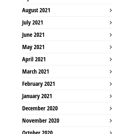
August 2021
July 2021
June 2021
May 2021
April 2021
March 2021
February 2021
January 2021
December 2020
November 2020
October 2020