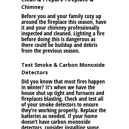
Chimney
Before you and your family cozy up
around the fireplace this season, have
it and your chimney professionally
inspected and cleaned. Lighting a fire
before doing this is dangerous as
there could be buildup and debris
from the previous season.
Test Smoke & Carbon Monoxide
Detectors
Did you know that most fires happen
in winter? It’s when we have the
house shut up tight and furnaces and
fireplaces blasting. Check and test all
of your smoke detectors to ensure
they’re working properly. Replace the
batteries as needed. If your home
doesn’t have carbon monoxide
detectors, consider installing some.