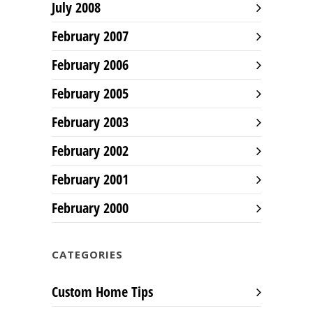
July 2008
February 2007
February 2006
February 2005
February 2003
February 2002
February 2001
February 2000
CATEGORIES
Custom Home Tips