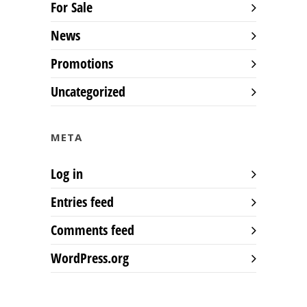
For Sale
News
Promotions
Uncategorized
META
Log in
Entries feed
Comments feed
WordPress.org