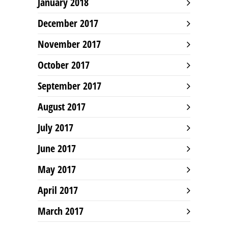
January 2018
December 2017
November 2017
October 2017
September 2017
August 2017
July 2017
June 2017
May 2017
April 2017
March 2017