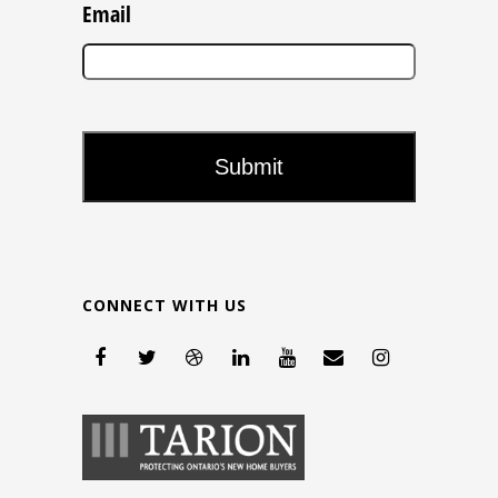
Email
CONNECT WITH US