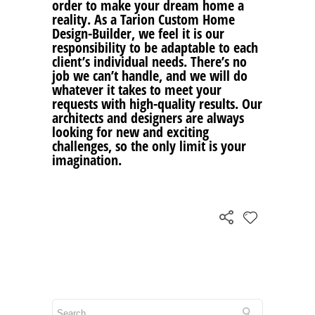
order to make your dream home a
reality. As a Tarion Custom Home
Design-Builder, we feel it is our
responsibility to be adaptable to each
client’s individual needs. There’s no
job we can’t handle, and we will do
whatever it takes to meet your
requests with high-quality results. Our
architects and designers are always
looking for new and exciting
challenges, so the only limit is your
imagination.