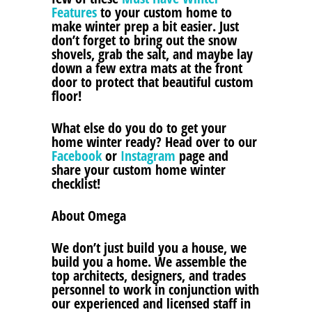
Features
to your custom home to
make winter prep a bit easier. Just
don’t forget to bring out the snow
shovels, grab the salt, and maybe lay
down a few extra mats at the front
door to protect that beautiful custom
floor!
What else do you do to get your
home winter ready? Head over to our
Facebook
or
Instagram
page and
share your custom home winter
checklist!
About Omega
We don’t just build you a house, we
build you a home. We assemble the
top architects, designers, and trades
personnel to work in conjunction with
our experienced and licensed staff in