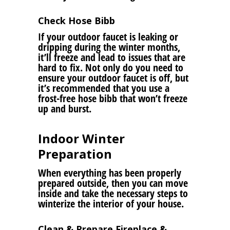
Check Hose Bibb
If your outdoor faucet is leaking or
dripping during the winter months,
it’ll freeze and lead to issues that are
hard to fix. Not only do you need to
ensure your outdoor faucet is off, but
it’s recommended that you use a
frost-free hose bibb that won’t freeze
up and burst.
Indoor Winter
Preparation
When everything has been properly
prepared outside, then you can move
inside and take the necessary steps to
winterize the interior of your house.
Clean & Prepare Fireplace &