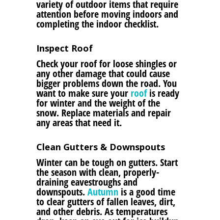
variety of outdoor items that require
attention before moving indoors and
completing the indoor checklist.
Inspect Roof
Check your roof for loose shingles or
any other damage that could cause
bigger problems down the road. You
want to make sure your
roof
is ready
for winter and the weight of the
snow. Replace materials and repair
any areas that need it.
Clean Gutters & Downspouts
Winter can be tough on gutters. Start
the season with clean, properly-
draining eavestroughs and
downspouts.
Autumn
is a good time
to clear gutters of fallen leaves, dirt,
and other debris. As temperatures