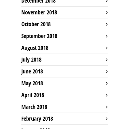
December 2018
November 2018
October 2018
September 2018
August 2018
July 2018
June 2018
May 2018
April 2018
March 2018
February 2018