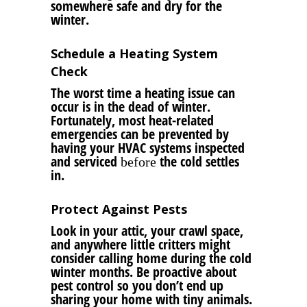
somewhere safe and dry for the
winter.
Schedule a Heating System
Check
The worst time a heating issue can
occur is in the dead of winter.
Fortunately, most heat-related
emergencies can be prevented by
having your HVAC systems inspected
and serviced
the cold settles
before
in.
Protect Against Pests
Look in your attic, your crawl space,
and anywhere little critters might
consider calling home during the cold
winter months. Be proactive about
pest control so you don’t end up
sharing your home with tiny animals.