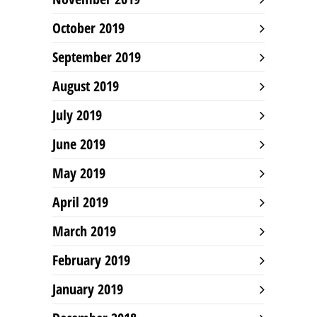
October 2019
September 2019
August 2019
July 2019
June 2019
May 2019
April 2019
March 2019
February 2019
January 2019