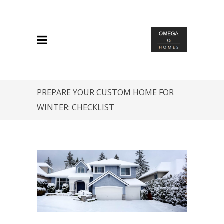
PREPARE YOUR CUSTOM HOME FOR
WINTER: CHECKLIST