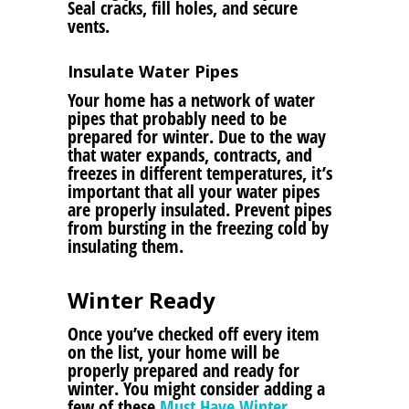
Seal cracks, fill holes, and secure
vents.
Insulate Water Pipes
Your home has a network of water
pipes that probably need to be
prepared for winter. Due to the way
that water expands, contracts, and
freezes in different temperatures, it’s
important that all your water pipes
are properly insulated. Prevent pipes
from bursting in the freezing cold by
insulating them.
Winter Ready
Once you’ve checked off every item
on the list, your home will be
properly prepared and ready for
winter. You might consider adding a
few of these
Must Have Winter