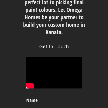
perfect lot to picking final
paint colours. Let Omega
Homes be your partner to
build your custom home in
Kanata.
Get In Touch
Name