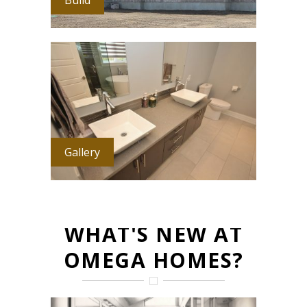
Gallery
WHAT'S NEW AT
OMEGA HOMES?