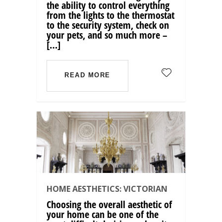
the ability to control everything
from the lights to the thermostat
to the security system, check on
your pets, and so much more –
[…]
READ MORE
HOME AESTHETICS: VICTORIAN
Choosing the overall aesthetic of
your home can be one of the