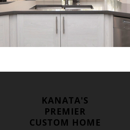
KANATA'S
PREMIER
CUSTOM HOME