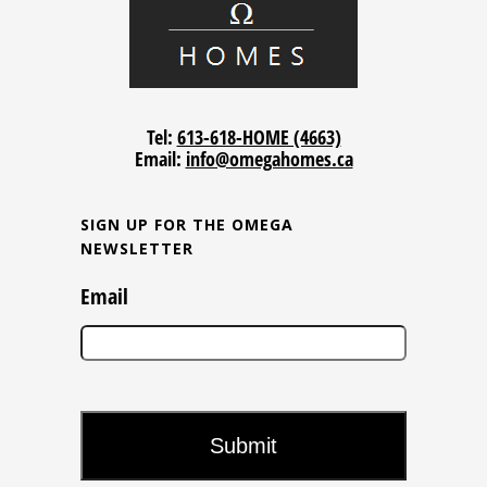
Tel:
613-618-HOME (4663)
Email:
info@omegahomes.ca
SIGN UP FOR THE OMEGA
NEWSLETTER
Email