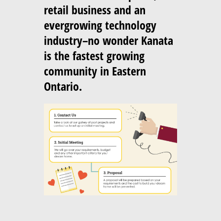
retail business and an
evergrowing technology
industry–no wonder Kanata
is the fastest growing
community in Eastern
Ontario.