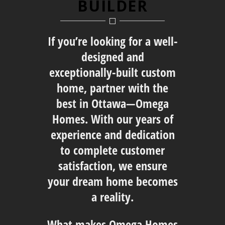
BUILDER
If you’re looking for a well-
designed and
exceptionally-built custom
home, partner with the
best in Ottawa—Omega
Homes. With our years of
experience and dedication
to complete customer
satisfaction, we ensure
your dream home becomes
a reality.
What makes Omega Homes