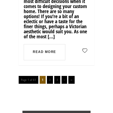
most difficult decisions when it
comes to designing your custom
home. There are so many
options! If you’re a bit of an
eclectic or have a taste for the
finer things, perhaps a Victorian
aesthetic would suit you. As one
of the most […]
READ MORE
Page 1 of 61
1
2
3
›
»