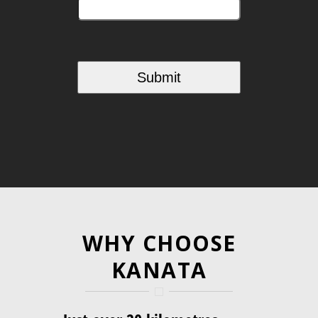
WHY CHOOSE
KANATA