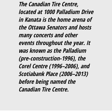
The Canadian Tire Centre,
located at 1000 Palladium Drive
in Kanata is the home arena of
the Ottawa Senators and hosts
many concerts and other
events throughout the year. It
was known as the Palladium
(pre-construction-1996), the
Corel Centre (1996–2006), and
Scotiabank Place (2006–2013)
before being named the
Canadian Tire Centre.