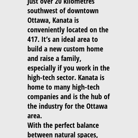
Just over 20 kilometres
southwest of downtown
Ottawa, Kanata is
conveniently located on the
417. It’s an ideal area to
build a new custom home
and raise a family,
especially if you work in the
high-tech sector. Kanata is
home to many high-tech
companies and is the hub of
the industry for the Ottawa
area.
With the perfect balance
between natural spaces,