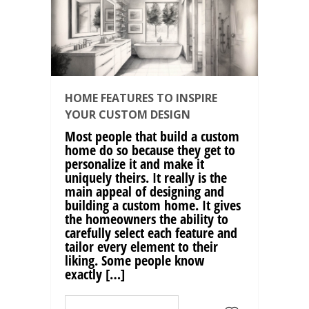
HOME FEATURES TO INSPIRE
YOUR CUSTOM DESIGN
Most people that build a custom
home do so because they get to
personalize it and make it
uniquely theirs. It really is the
main appeal of designing and
building a custom home. It gives
the homeowners the ability to
carefully select each feature and
tailor every element to their
liking. Some people know
exactly […]