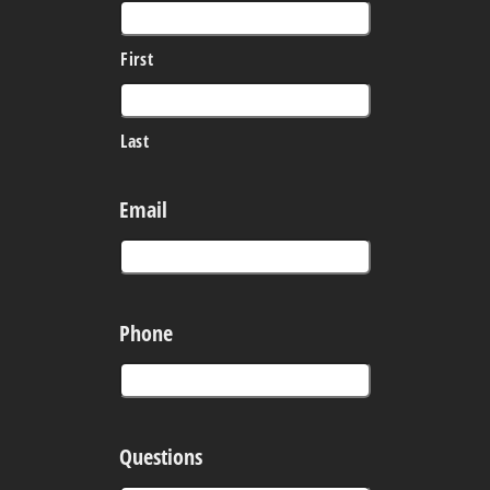
First
Last
Email
Phone
Questions