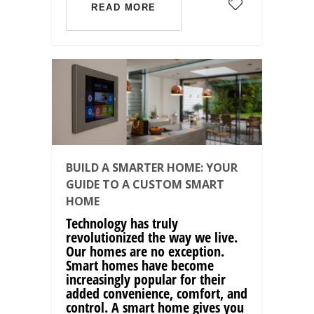
READ MORE
BUILD A SMARTER HOME: YOUR
GUIDE TO A CUSTOM SMART
HOME
Technology has truly
revolutionized the way we live.
Our homes are no exception.
Smart homes have become
increasingly popular for their
added convenience, comfort, and
control. A smart home gives you