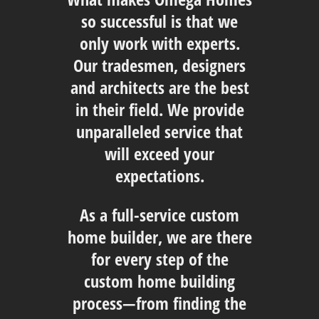
so successful is that we
only work with experts.
Our tradesmen, designers
and architects are the best
in their field. We provide
unparalleled service that
will exceed your
expectations.
As a full-service custom
home builder, we are there
for every step of the
custom home building
process—from finding the