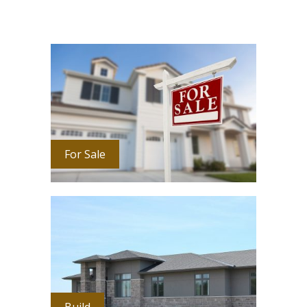
For Sale
Build