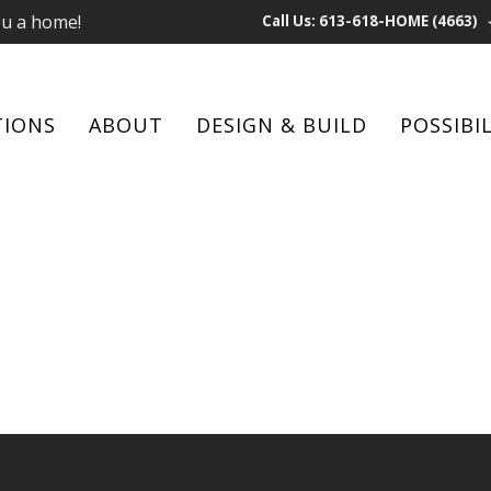
ou a home!
Call Us: 613-618-HOME (4663)
TIONS
ABOUT
DESIGN & BUILD
POSSIBIL