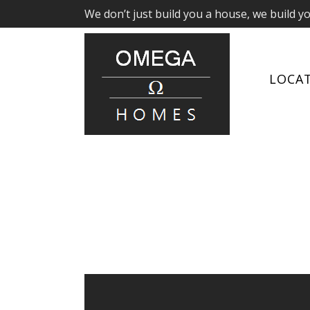
We don’t just build you a house, we build y
LOCA