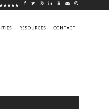
ITIES
RESOURCES
CONTACT