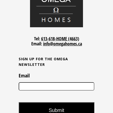
Tel:
613-618-HOME (4663)
Email:
info@omegahomes.ca
SIGN UP FOR THE OMEGA
NEWSLETTER
Email