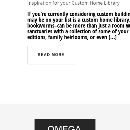
Inspiration for your Custom Home Library
If you’re currently considering custom buil
may be on your list is a custom home library.
bookworms–can be more than just a room wi
sanctuaries with a collection of some of your 
editions, family heirlooms, or even […]
READ MORE