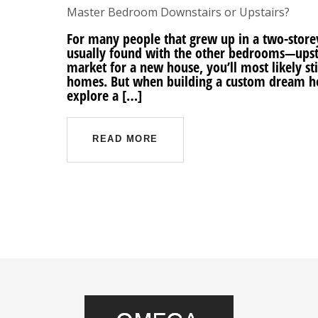
Master Bedroom Downstairs or Upstairs?
For many people that grew up in a two-sto
usually found with the other bedrooms—upstai
market for a new house, you’ll most likely stil
homes. But when building a custom dream h
explore a […]
READ MORE