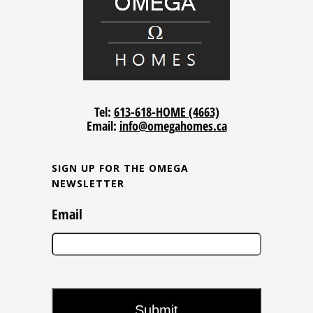
Tel:
613-618-HOME (4663)
Email:
info@omegahomes.ca
SIGN UP FOR THE OMEGA
NEWSLETTER
Email