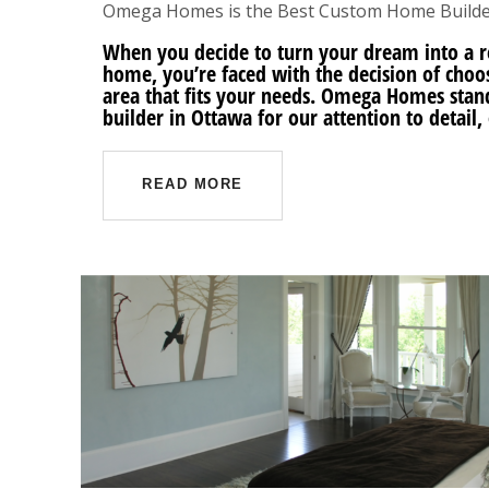
Omega Homes is the Best Custom Home Builde
When you decide to turn your dream into a r
home, you’re faced with the decision of cho
area that fits your needs. Omega Homes stan
builder in Ottawa for our attention to detai
READ MORE