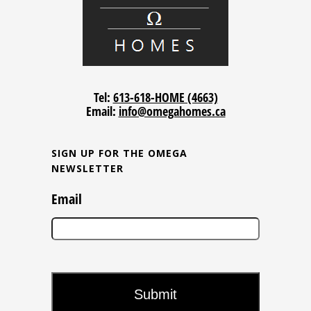
Tel:
613-618-HOME (4663)
Email:
info@omegahomes.ca
SIGN UP FOR THE OMEGA
NEWSLETTER
Email