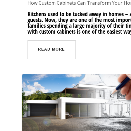
How Custom Cabinets Can Transform Your H
Kitchens used to be tucked away in homes – a
guests. Now, they are one of the most impor
families spending a large majority of their t
with custom cabinets is one of the easiest wa
READ MORE