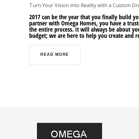
Turn Your Vision into Reality with a Custom 
2017 can be the year that you finally buil
partner with Omega Homes, you have a trust
the entire process. It will always be about y
budget; we are here to help you create and 
READ MORE