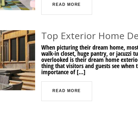
READ MORE
Top Exterior Home De
When picturing their dream home, most
walk-in closet, huge pantry, or jacuzzi t
overlooked is their dream home exterior
thing that visitors and guests see when
importance of […]
READ MORE