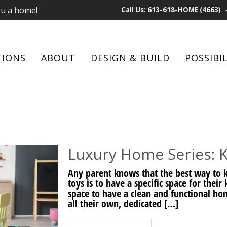
ou a home!
Call Us: 613-618-HOME (4663)
TIONS
ABOUT
DESIGN & BUILD
POSSIBIL
Luxury Home Series: K
Any parent knows that the best way to k
toys is to have a specific space for thei
space to have a clean and functional home
all their own, dedicated […]