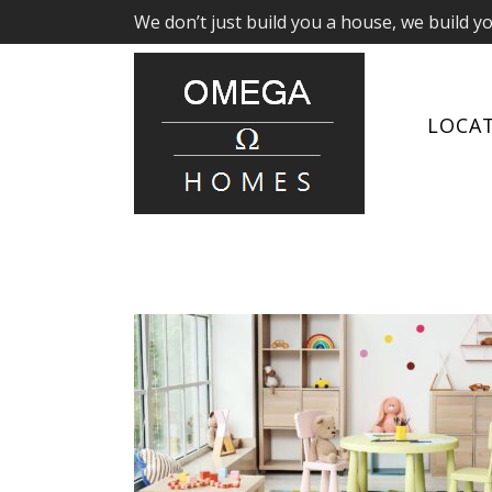
We don’t just build you a house, we build y
LOCA