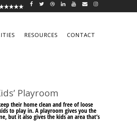
ITIES
RESOURCES
CONTACT
ids’ Playroom
eep their home clean and free of loose
r kids to play in. A playroom gives you the
, but it also gives the kids an area that’s