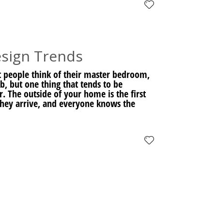
sign Trends
 people think of their master bedroom,
ub, but one thing that tends to be
. The outside of your home is the first
 they arrive, and everyone knows the