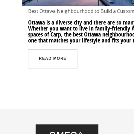
Best Ottawa Neighbourhood to Build a Custo
Ottawa is a diverse city and there are so man
Whether you want to live in family-friendly A
spaces of Carp, the best Ottawa neighbourho
one that matches your lifestyle and fits your 
READ MORE