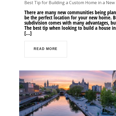
Best Tip for Building a Custom Home in a New 
There are many new communities being plann
be the perfect location for your new home. 
subdivision comes with many advantages, but
The best tip when looking to build a house i
[…]
READ MORE