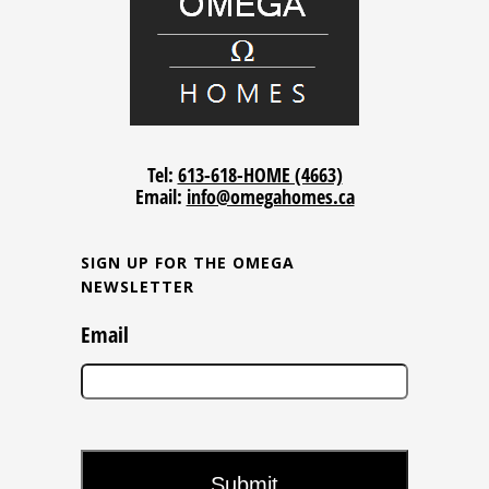
Tel:
613-618-HOME (4663)
Email:
info@omegahomes.ca
SIGN UP FOR THE OMEGA
NEWSLETTER
Email