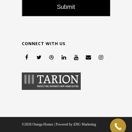
CONNECT WITH US
©2026 Omega Homes | Powered by
iDIG Marketing