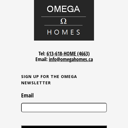
Tel:
613-618-HOME (4663)
Email:
info@omegahomes.ca
SIGN UP FOR THE OMEGA
NEWSLETTER
Email