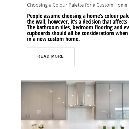
Choosing a Colour Palette for a Custom Home
People assume choosing a home’s colour palet
the wall; however, it’s a decision that affec
The bathroom tiles, bedroom flooring and ev
cupboards should all be considerations when
in a new custom home.
READ MORE