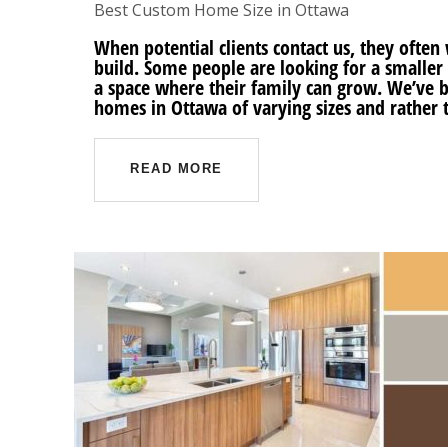
Best Custom Home Size in Ottawa
When potential clients contact us, they oft
build. Some people are looking for a smaller
a space where their family can grow. We’ve b
homes in Ottawa of varying sizes and rather 
READ MORE