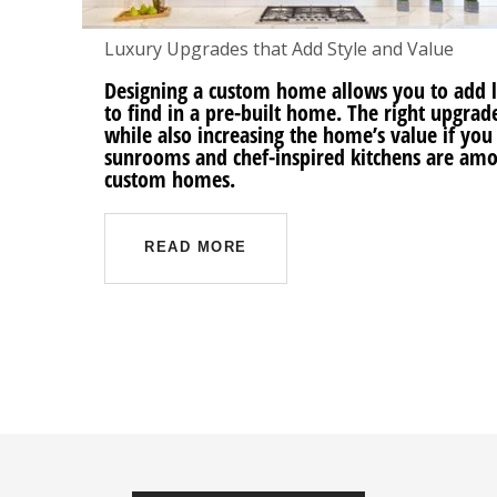
Luxury Upgrades that Add Style and Value
Designing a custom home allows you to add 
to find in a pre-built home. The right upgra
while also increasing the home’s value if you
sunrooms and chef-inspired kitchens are am
custom homes.
READ MORE