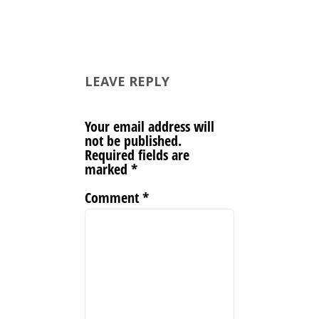
LEAVE REPLY
Your email address will
not be published.
Required fields are
marked
*
Comment
*