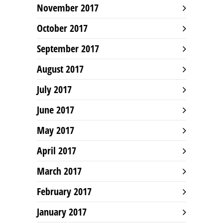
November 2017
October 2017
September 2017
August 2017
July 2017
June 2017
May 2017
April 2017
March 2017
February 2017
January 2017