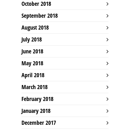
October 2018
September 2018
August 2018
July 2018
June 2018
May 2018
April 2018
March 2018
February 2018
January 2018
December 2017