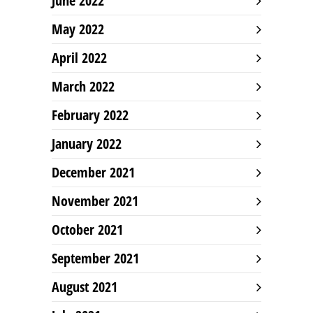
June 2022
May 2022
April 2022
March 2022
February 2022
January 2022
December 2021
November 2021
October 2021
September 2021
August 2021