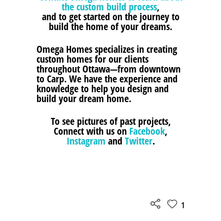
the custom build process
,
and to get started on the journey to
build the home of your dreams.
Omega Homes specializes in creating
custom homes for our clients
throughout Ottawa—from downtown
to Carp. We have the experience and
knowledge to help you design and
build your dream home.
To see pictures of past projects,
Connect with us on
Facebook
,
Instagram
and
Twitter
.
1