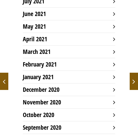
July 2021
June 2021
May 2021
April 2021
March 2021
February 2021
January 2021
December 2020
November 2020
October 2020
September 2020