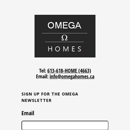
Tel:
613-618-HOME (4663)
Email:
info@omegahomes.ca
SIGN UP FOR THE OMEGA
NEWSLETTER
Email