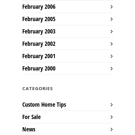
February 2006
February 2005
February 2003
February 2002
February 2001
February 2000
CATEGORIES
Custom Home Tips
For Sale
News