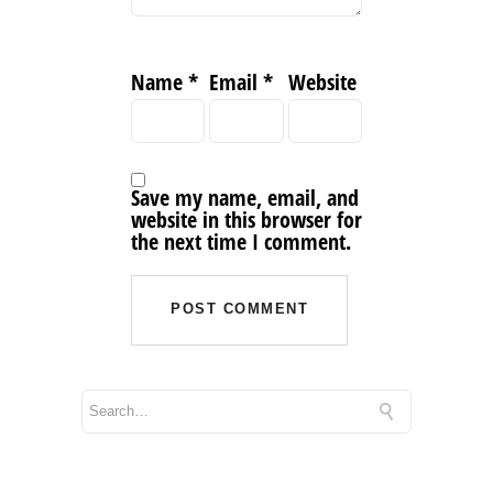
Name
*
Email
*
Website
Save my name, email, and
website in this browser for
the next time I comment.