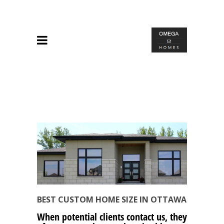
BEST CUSTOM HOME SIZE IN OTTAWA
When potential clients contact us, they