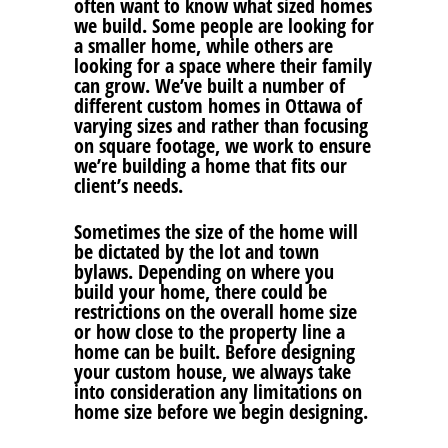
often want to know what sized homes
we build. Some people are looking for
a smaller home, while others are
looking for a space where their family
can grow. We’ve built a number of
different custom homes in Ottawa of
varying sizes and rather than focusing
on square footage, we work to ensure
we’re building a home that fits our
client’s needs.
Sometimes the size of the home will
be dictated by the lot and town
bylaws. Depending on where you
build your home, there could be
restrictions on the overall home size
or how close to the property line a
home can be built. Before designing
your custom house, we always take
into consideration any limitations on
home size before we begin designing.