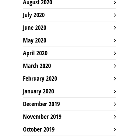
August 2020
July 2020
June 2020
May 2020
April 2020
March 2020
February 2020
January 2020
December 2019
November 2019
October 2019