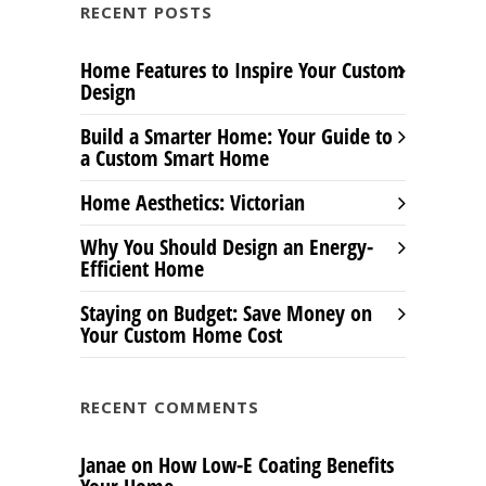
RECENT POSTS
Home Features to Inspire Your Custom
Design
Build a Smarter Home: Your Guide to
a Custom Smart Home
Home Aesthetics: Victorian
Why You Should Design an Energy-
Efficient Home
Staying on Budget: Save Money on
Your Custom Home Cost
RECENT COMMENTS
Janae
on
How Low-E Coating Benefits