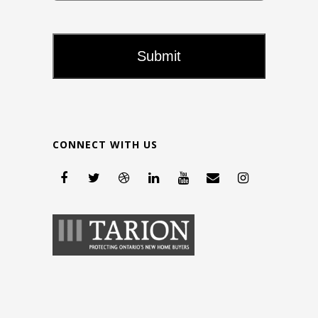
CONNECT WITH US