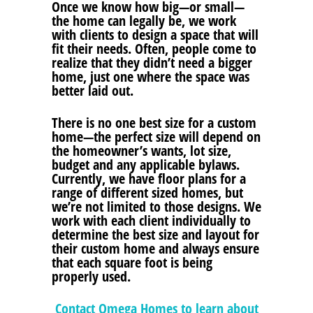
Once we know how big—or small—
the home can legally be, we work
with clients to design a space that will
fit their needs. Often, people come to
realize that they didn’t need a bigger
home, just one where the space was
better laid out.
There is no one best size for a custom
home—the perfect size will depend on
the homeowner’s wants, lot size,
budget and any applicable bylaws.
Currently, we have floor plans for a
range of different sized homes, but
we’re not limited to those designs. We
work with each client individually to
determine the best size and layout for
their custom home and always ensure
that each square foot is being
properly used.
Contact Omega Homes to learn about