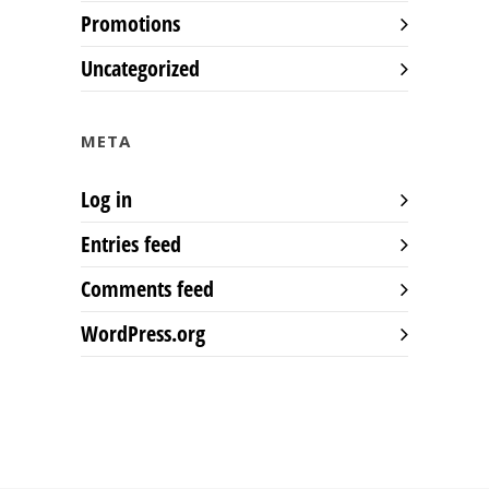
Promotions
Uncategorized
META
Log in
Entries feed
Comments feed
WordPress.org