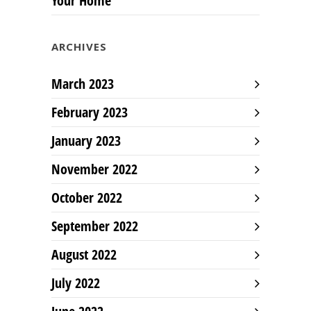
Your Home
ARCHIVES
March 2023
February 2023
January 2023
November 2022
October 2022
September 2022
August 2022
July 2022