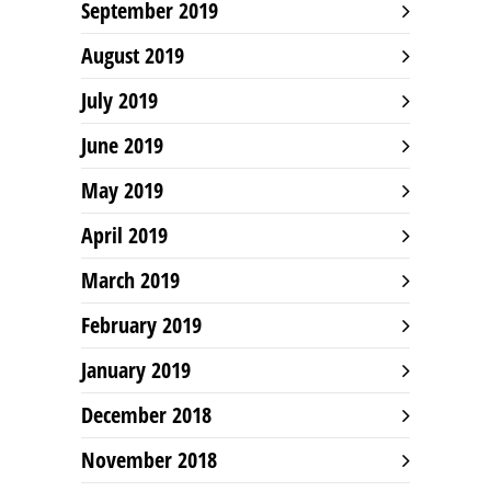
September 2019
August 2019
July 2019
June 2019
May 2019
April 2019
March 2019
February 2019
January 2019
December 2018
November 2018