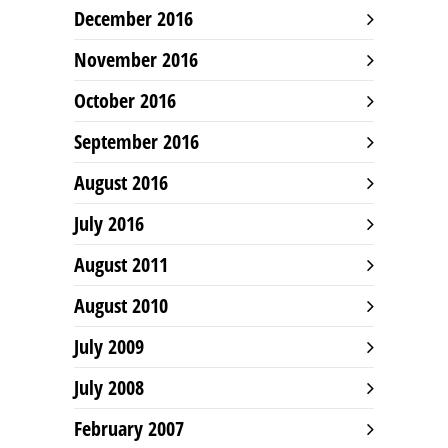
December 2016
November 2016
October 2016
September 2016
August 2016
July 2016
August 2011
August 2010
July 2009
July 2008
February 2007