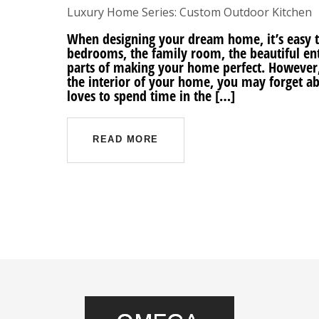
Luxury Home Series: Custom Outdoor Kitchen
When designing your dream home, it’s easy to
bedrooms, the family room, the beautiful ent
parts of making your home perfect. However
the interior of your home, you may forget abo
loves to spend time in the […]
READ MORE