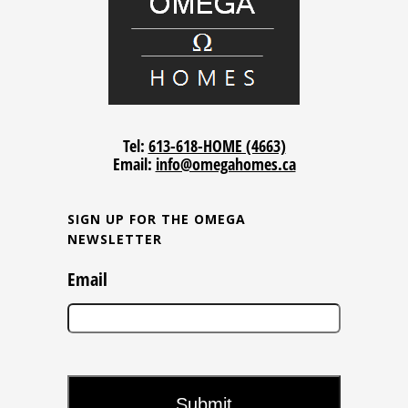
Tel:
613-618-HOME (4663)
Email:
info@omegahomes.ca
SIGN UP FOR THE OMEGA
NEWSLETTER
Email