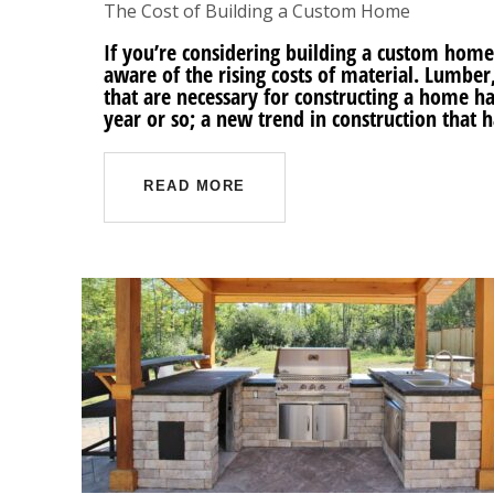
The Cost of Building a Custom Home
If you’re considering building a custom home
aware of the rising costs of material. Lumber
that are necessary for constructing a home hav
year or so; a new trend in construction that 
READ MORE