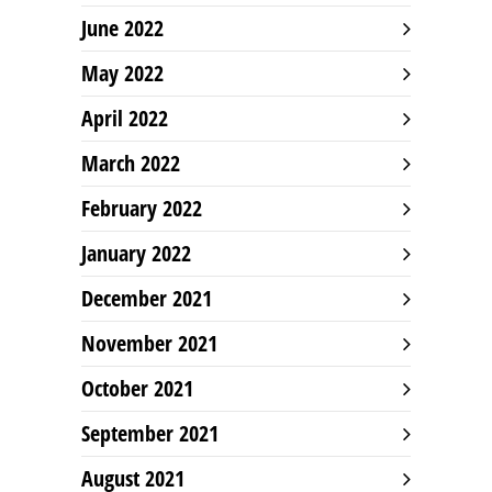
June 2022
May 2022
April 2022
March 2022
February 2022
January 2022
December 2021
November 2021
October 2021
September 2021
August 2021