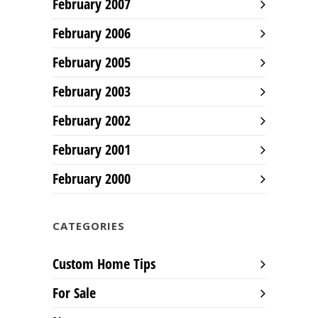
February 2007
February 2006
February 2005
February 2003
February 2002
February 2001
February 2000
CATEGORIES
Custom Home Tips
For Sale