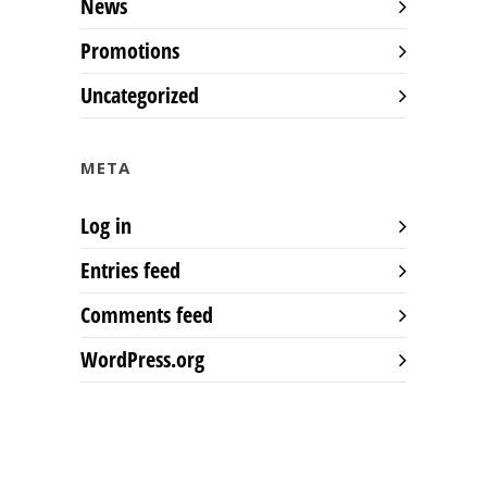
News
Promotions
Uncategorized
META
Log in
Entries feed
Comments feed
WordPress.org