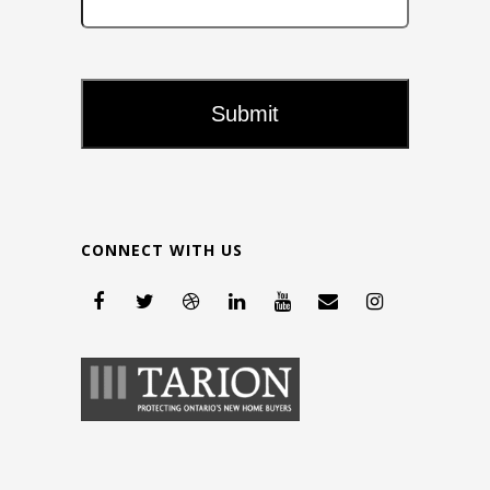
CONNECT WITH US