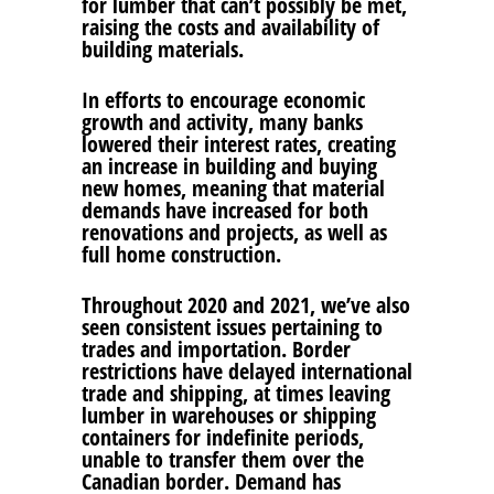
for lumber that can’t possibly be met,
raising the costs and availability of
building materials.
In efforts to encourage economic
growth and activity, many banks
lowered their interest rates, creating
an increase in building and buying
new homes, meaning that material
demands have increased for both
renovations and projects, as well as
full home construction.
Throughout 2020 and 2021, we’ve also
seen consistent issues pertaining to
trades and importation. Border
restrictions have delayed international
trade and shipping, at times leaving
lumber in warehouses or shipping
containers for indefinite periods,
unable to transfer them over the
Canadian border. Demand has