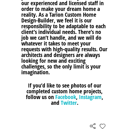
our experienced and licensed staff in
order to make your dream home a
reality. As a Tarion Custom Home
Design-Builder, we feel it is our
responsibility to be adaptable to each
client’s individual needs. There’s no
job we can’t handle, and we will do
whatever it takes to meet your
requests with high-quality results. Our
architects and designers are always
looking for new and exciting
challenges, so the only limit is your
imagination.
If you’d like to see photos of our
completed custom home projects,
follow us on
Facebook
,
Instagram
,
and
Twitter
.