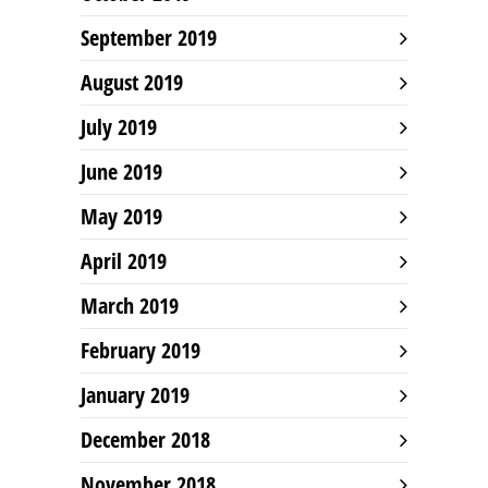
September 2019
August 2019
July 2019
June 2019
May 2019
April 2019
March 2019
February 2019
January 2019
December 2018
November 2018