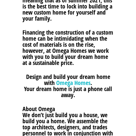
meaning that as of summer 2021, this
is the best time to lock into building a
new custom home for yourself and
your family.
Financing the construction of a custom
home can be intimidating when the
cost of materials is on the rise,
however, at Omega Homes we work
with you to build your dream home
at a sustainable price.
Design and build your dream home
with
Omega Homes
.
Your dream home is just a phone call
away.
About Omega
We don’t just build you a house, we
build you a home. We assemble the
top architects, designers, and trades
personnel to work in conjunction with