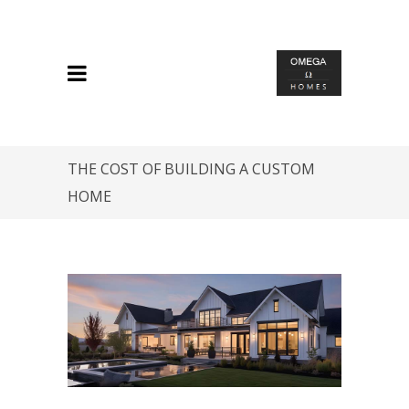
THE COST OF BUILDING A CUSTOM
HOME