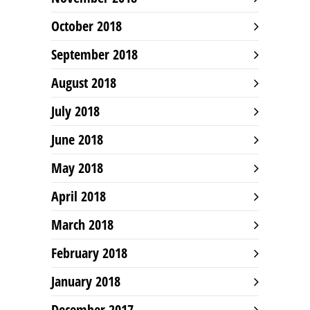
October 2018
September 2018
August 2018
July 2018
June 2018
May 2018
April 2018
March 2018
February 2018
January 2018
December 2017