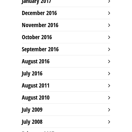
January 2017
December 2016
November 2016
October 2016
September 2016
August 2016
July 2016
August 2011
August 2010
July 2009
July 2008