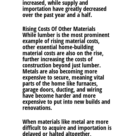
increased, while supply and
importation have greatly decreased
over the past year and a half.
Rising Costs Of Other Materials
While lumber is the most prominent
example of rising material costs,
other essential home-building
material costs are also on the rise,
further increasing the costs of
construction beyond just lumber.
Metals are also becoming more
expensive to secure, meaning vital
parts of the home like furnaces,
garage doors, ducting, and wiring
have become harder and more
expensive to put into new builds and
renovations.
When materials like metal are more
difficult to acquire and importation is
delayed or halted altogether,