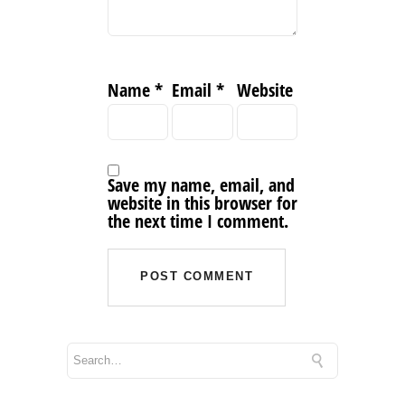
Name
*
Email
*
Website
Save my name, email, and
website in this browser for
the next time I comment.