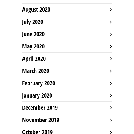
August 2020
July 2020
June 2020
May 2020
April 2020
March 2020
February 2020
January 2020
December 2019
November 2019
October 2019