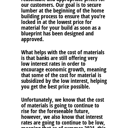
our customers. Our goal is to secure
lumber at the beginning of the home
building process to ensure that you’re
locked in at the lowest price for
material for your build as soon as a
blueprint has been designed and
approved.
What helps with the cost of materials
is that banks are still offering very
low interest rates in order to
encourage economic growth, meaning
that some of the cost for material is
subsidized by the low interest, helping
you get the best price possible.
Unfortunately, we know that the cost
of materials is going to continue to
rise for the foreseeable future,
however, we also know that interest
rates are going to continue to be low,