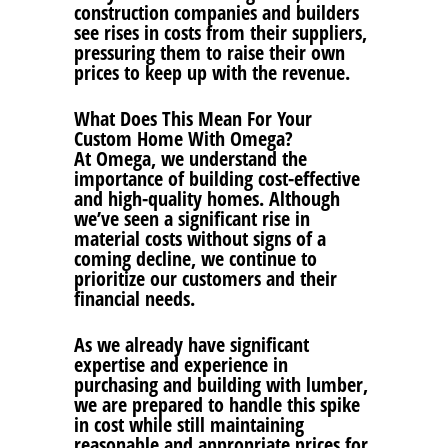
construction companies and builders
see rises in costs from their suppliers,
pressuring them to raise their own
prices to keep up with the revenue.
What Does This Mean For Your
Custom Home With Omega?
At Omega, we understand the
importance of building cost-effective
and high-quality homes. Although
we’ve seen a significant rise in
material costs without signs of a
coming decline, we continue to
prioritize our customers and their
financial needs.
As we already have significant
expertise and experience in
purchasing and building with lumber,
we are prepared to handle this spike
in cost while still maintaining
reasonable and appropriate prices for