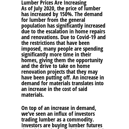
Lumber Prices Are Increasing
As of July 2020, the price of lumber
has increased by 150%. The demand
for lumber from the general
population has significantly increased
due to the escalation in home repairs
and renovations. Due to Covid-19 and
the restrictions that have been
imposed, many people are spending
significantly more time in their
homes, giving them the opportunity
and the drive to take on home
renovation projects that they may
have been putting off. An increase in
demand for materials translates into
an increase in the cost of said
materials.
On top of an increase in demand,
we’ve seen an influx of investors
trading lumber as a commodity.
Investors are buying lumber futures