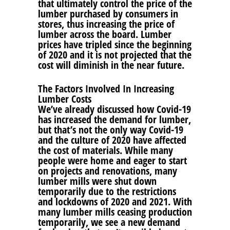
that ultimately control the price of the
lumber purchased by consumers in
stores, thus increasing the price of
lumber across the board. Lumber
prices have tripled since the beginning
of 2020 and it is not projected that the
cost will diminish in the near future.
The Factors Involved In Increasing
Lumber Costs
We’ve already discussed how Covid-19
has increased the demand for lumber,
but that’s not the only way Covid-19
and the culture of 2020 have affected
the cost of materials. While many
people were home and eager to start
on projects and renovations, many
lumber mills were shut down
temporarily due to the restrictions
and lockdowns of 2020 and 2021. With
many lumber mills ceasing production
temporarily, we see a new demand