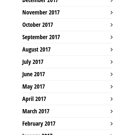
November 2017
October 2017
September 2017
August 2017
July 2017
June 2017
May 2017
April 2017
March 2017
February 2017