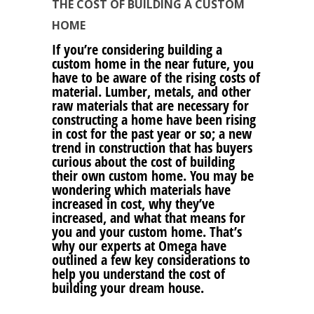
THE COST OF BUILDING A CUSTOM
HOME
If you’re considering building a
custom home in the near future, you
have to be aware of the rising costs of
material. Lumber, metals, and other
raw materials that are necessary for
constructing a home have been rising
in cost for the past year or so; a new
trend in construction that has buyers
curious about the cost of building
their own custom home. You may be
wondering which materials have
increased in cost, why they’ve
increased, and what that means for
you and your custom home. That’s
why our experts at Omega have
outlined a few key considerations to
help you understand the cost of
building your dream house.