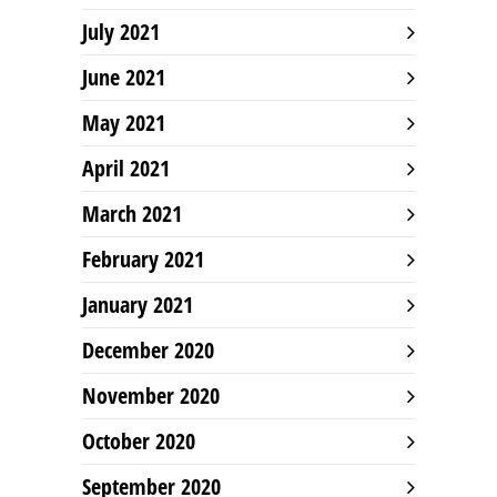
July 2021
June 2021
May 2021
April 2021
March 2021
February 2021
January 2021
December 2020
November 2020
October 2020
September 2020