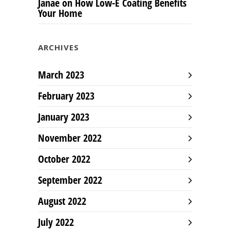
Janae
on
How Low-E Coating Benefits
Your Home
ARCHIVES
March 2023
February 2023
January 2023
November 2022
October 2022
September 2022
August 2022
July 2022