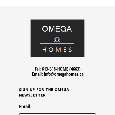
Tel:
613-618-HOME (4663)
Email:
info@omegahomes.ca
SIGN UP FOR THE OMEGA
NEWSLETTER
Email