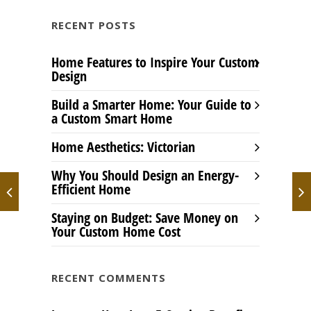
RECENT POSTS
Home Features to Inspire Your Custom
Design
Build a Smarter Home: Your Guide to
a Custom Smart Home
Home Aesthetics: Victorian
Why You Should Design an Energy-
Efficient Home
Staying on Budget: Save Money on
Your Custom Home Cost
RECENT COMMENTS