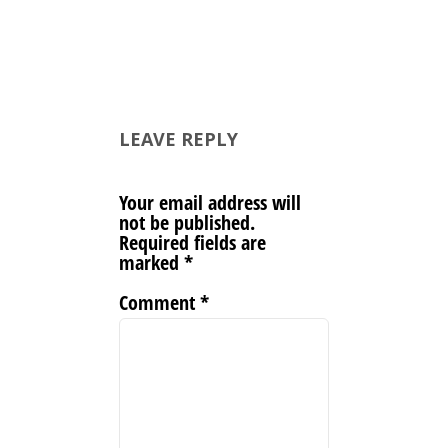
LEAVE REPLY
Your email address will
not be published.
Required fields are
marked
*
Comment
*