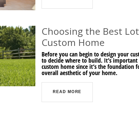
Choosing the Best Lot
Custom Home
Before you can begin to design your cu
to decide where to build. It’s important 
custom home since it’s the foundation f
overall aesthetic of your home.
READ MORE