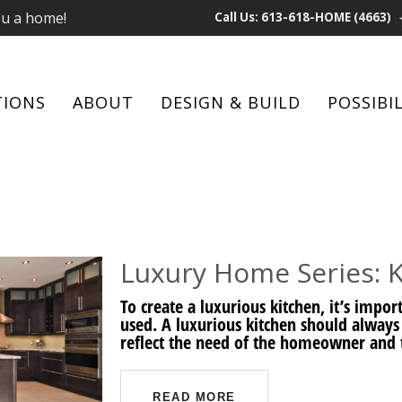
ou a home!
Call Us: 613-618-HOME (4663)
TIONS
ABOUT
DESIGN & BUILD
POSSIBIL
Luxury Home Series: 
To create a luxurious kitchen, it’s impo
used. A luxurious kitchen should always
reflect the need of the homeowner and t
READ MORE