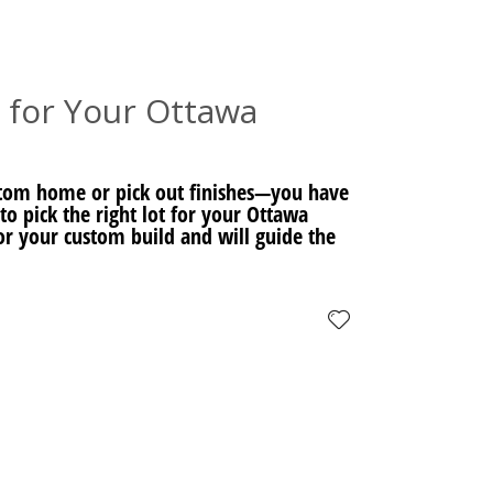
 for Your Ottawa
stom home or pick out finishes—you have
to pick the right lot for your Ottawa
or your custom build and will guide the