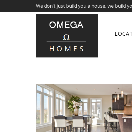
We don’t just build you a house, we build y
LOCA