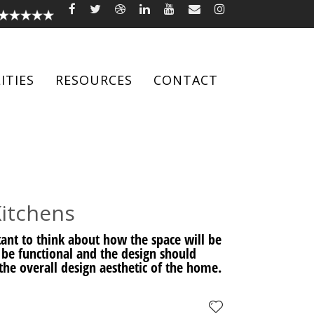
ITIES
RESOURCES
CONTACT
Kitchens
rtant to think about how the space will be
 be functional and the design should
he overall design aesthetic of the home.