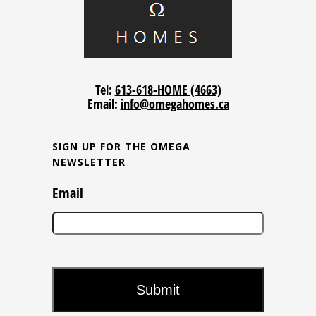
Tel:
613-618-HOME (4663)
Email:
info@omegahomes.ca
SIGN UP FOR THE OMEGA
NEWSLETTER
Email