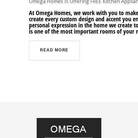
Omega Homes Is Offering FREE Kitchen Applian
At Omega Homes, we work with you to make
create every custom design and accent you en
personal expression in the home we create t
is one of the most important rooms of your 
READ MORE