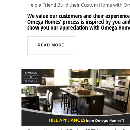
Help a Friend Build their Custom Home with 
We value our customers and their experience
Omega Homes’ process is inspired by you and 
show you our appreciation with Omega Home
READ MORE