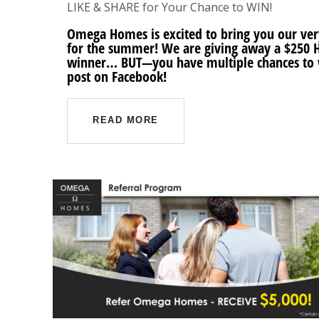
LIKE & SHARE for Your Chance to WIN!
Omega Homes is excited to bring you our very 
for the summer! We are giving away a $250 
winner… BUT—you have multiple chances to w
post on Facebook!
READ MORE