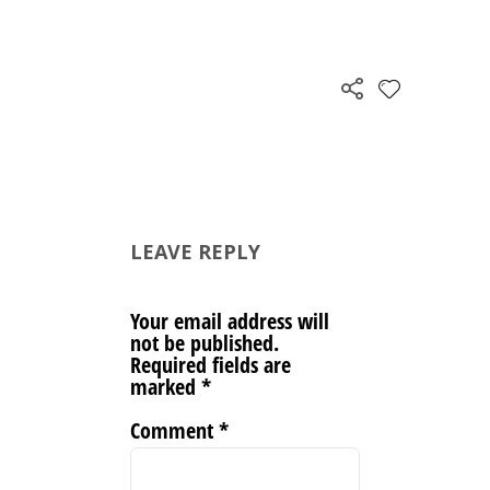
LEAVE REPLY
Your email address will
not be published.
Required fields are
marked
*
Comment
*