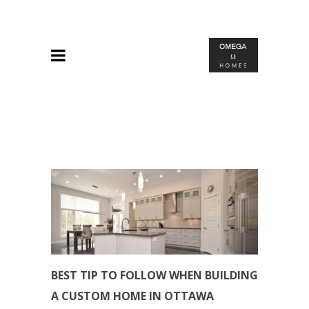
BEST TIP TO FOLLOW WHEN BUILDING
A CUSTOM HOME IN OTTAWA