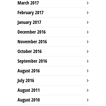
March 2017
February 2017
January 2017
December 2016
November 2016
October 2016
September 2016
August 2016
July 2016
August 2011
August 2010