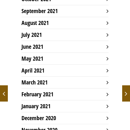
September 2021
August 2021
July 2021
June 2021
May 2021
April 2021
March 2021
February 2021
January 2021
December 2020
November 2020