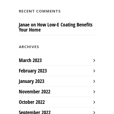
RECENT COMMENTS
Janae
on
How Low-E Coating Benefits
Your Home
ARCHIVES
March 2023
February 2023
January 2023
November 2022
October 2022
September 2022