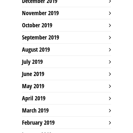
December 2019
November 2019
October 2019
September 2019
August 2019
July 2019
June 2019
May 2019
April 2019
March 2019
February 2019