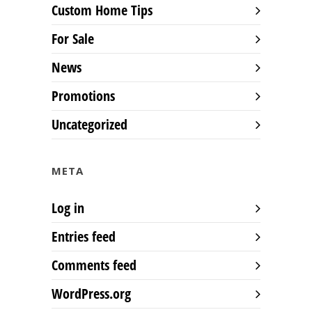
Custom Home Tips
For Sale
News
Promotions
Uncategorized
META
Log in
Entries feed
Comments feed
WordPress.org