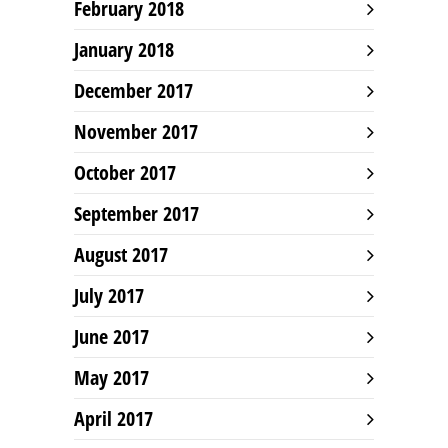
February 2018
January 2018
December 2017
November 2017
October 2017
September 2017
August 2017
July 2017
June 2017
May 2017
April 2017