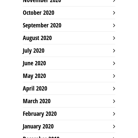
October 2020
September 2020
August 2020
July 2020
June 2020
May 2020
April 2020
March 2020
February 2020
January 2020