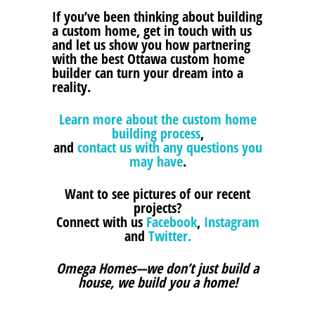
If you’ve been thinking about building
a custom home, get in touch with us
and let us show you how partnering
with the best Ottawa custom home
builder can turn your dream into a
reality.
Learn more about the custom home
building process
,
and
contact us with any questions you
may have
.
Want to see pictures of our recent
projects?
Connect with us
Facebook
,
Instagram
and
Twitter.
Omega Homes—we don’t just build a
house, we build you a home!