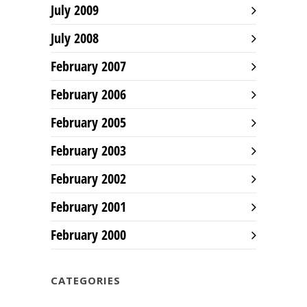
July 2009
July 2008
February 2007
February 2006
February 2005
February 2003
February 2002
February 2001
February 2000
CATEGORIES