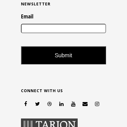
NEWSLETTER
Email
CONNECT WITH US