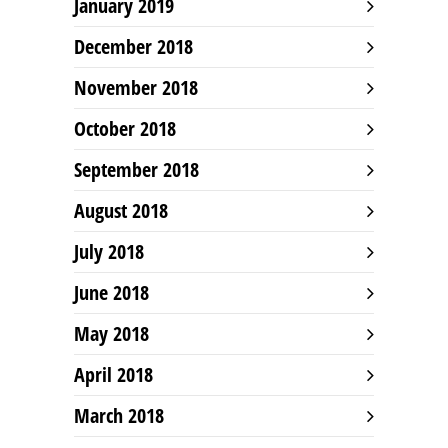
January 2019
December 2018
November 2018
October 2018
September 2018
August 2018
July 2018
June 2018
May 2018
April 2018
March 2018