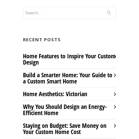
RECENT POSTS
Home Features to Inspire Your Custom
Design
Build a Smarter Home: Your Guide to
a Custom Smart Home
Home Aesthetics: Victorian
Why You Should Design an Energy-
Efficient Home
Staying on Budget: Save Money on
Your Custom Home Cost