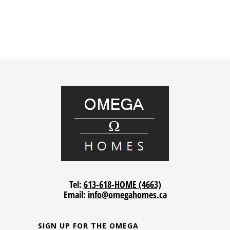
Tel:
613-618-HOME (4663)
Email:
info@omegahomes.ca
SIGN UP FOR THE OMEGA