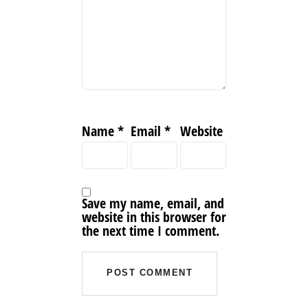
Name
*
Email
*
Website
Save my name, email, and
website in this browser for
the next time I comment.