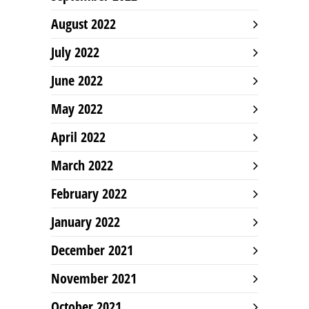
August 2022
July 2022
June 2022
May 2022
April 2022
March 2022
February 2022
January 2022
December 2021
November 2021
October 2021