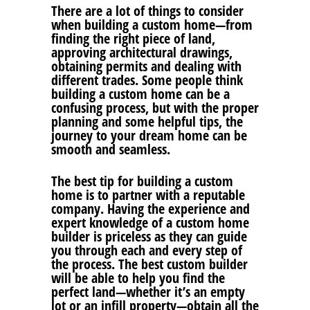
There are a lot of things to consider
when building a custom home—from
finding the right piece of land,
approving architectural drawings,
obtaining permits and dealing with
different trades. Some people think
building a custom home can be a
confusing process, but with the proper
planning and some helpful tips, the
journey to your dream home can be
smooth and seamless.
The best tip for building a custom
home is to partner with a reputable
company. Having the experience and
expert knowledge of a custom home
builder is priceless as they can guide
you through each and every step of
the process. The best custom builder
will be able to help you find the
perfect land—whether it’s an empty
lot or an infill property—obtain all the