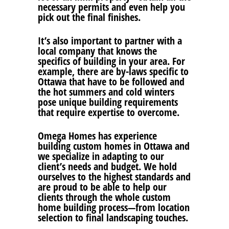
necessary permits and even help you
pick out the final finishes.
It’s also important to partner with a
local company that knows the
specifics of building in your area. For
example, there are by-laws specific to
Ottawa that have to be followed and
the hot summers and cold winters
pose unique building requirements
that require expertise to overcome.
Omega Homes has experience
building custom homes in Ottawa and
we specialize in adapting to our
client’s needs and budget. We hold
ourselves to the highest standards and
are proud to be able to help our
clients through the whole custom
home building process—from location
selection to final landscaping touches.