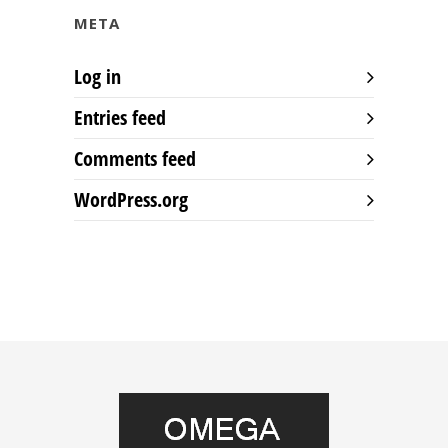
META
Log in
Entries feed
Comments feed
WordPress.org