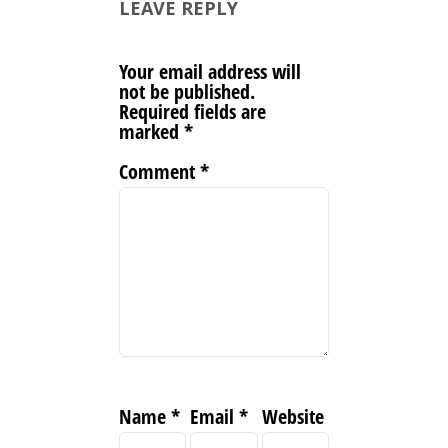
LEAVE REPLY
Your email address will
not be published.
Required fields are
marked
*
Comment
*
Name
*
Email
*
Website