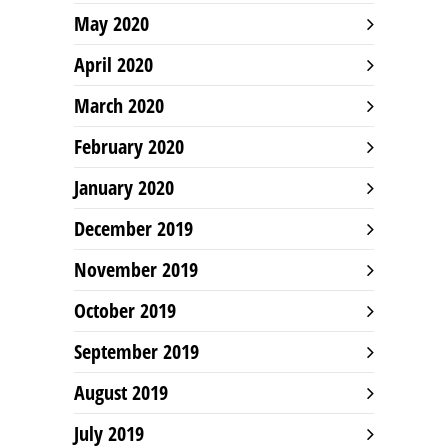
May 2020
April 2020
March 2020
February 2020
January 2020
December 2019
November 2019
October 2019
September 2019
August 2019
July 2019