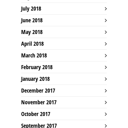
July 2018
June 2018
May 2018
April 2018
March 2018
February 2018
January 2018
December 2017
November 2017
October 2017
September 2017