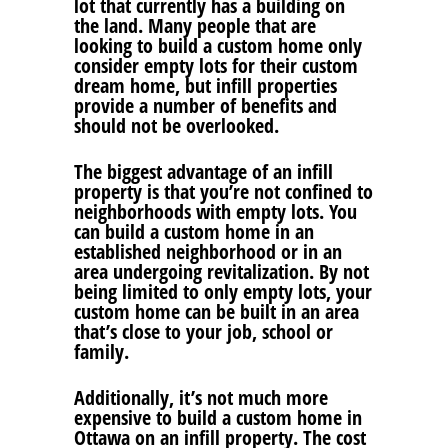
lot that currently has a building on
the land. Many people that are
looking to build a custom home only
consider empty lots for their custom
dream home, but infill properties
provide a number of benefits and
should not be overlooked.
The biggest advantage of an infill
property is that you’re not confined to
neighborhoods with empty lots. You
can build a custom home in an
established neighborhood or in an
area undergoing revitalization. By not
being limited to only empty lots, your
custom home can be built in an area
that’s close to your job, school or
family.
Additionally, it’s not much more
expensive to build a custom home in
Ottawa on an infill property. The cost