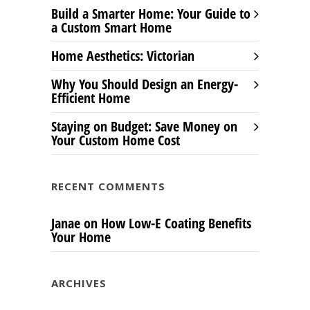
Build a Smarter Home: Your Guide to
a Custom Smart Home
Home Aesthetics: Victorian
Why You Should Design an Energy-
Efficient Home
Staying on Budget: Save Money on
Your Custom Home Cost
RECENT COMMENTS
Janae
on
How Low-E Coating Benefits
Your Home
ARCHIVES