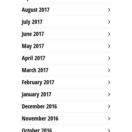
August 2017
July 2017
June 2017
May 2017
April 2017
March 2017
February 2017
January 2017
December 2016
November 2016
October 2016