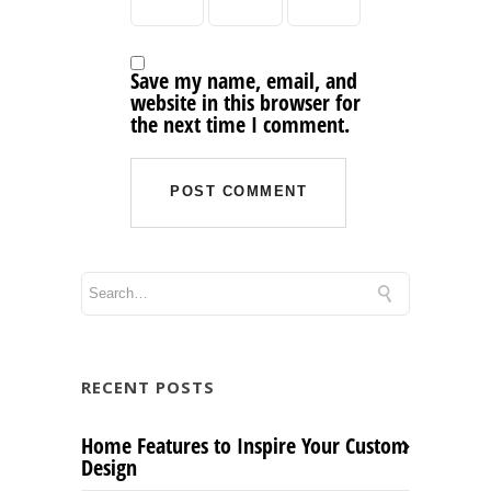
Save my name, email, and
website in this browser for
the next time I comment.
RECENT POSTS
Home Features to Inspire Your Custom
Design