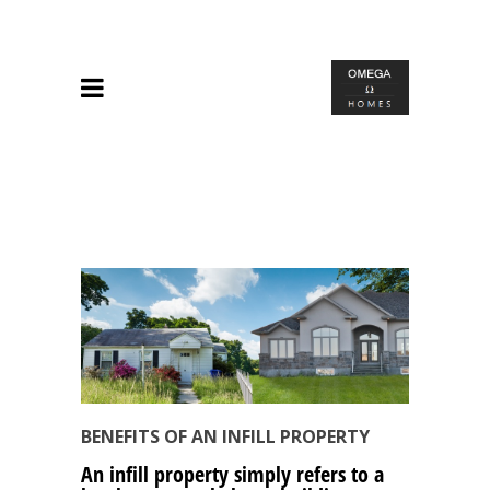
BENEFITS OF AN INFILL PROPERTY
An infill property simply refers to a