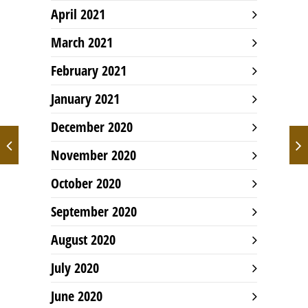
April 2021
March 2021
February 2021
January 2021
December 2020
November 2020
October 2020
September 2020
August 2020
July 2020
June 2020