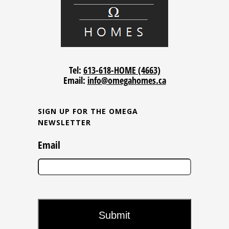
Tel:
613-618-HOME (4663)
Email:
info@omegahomes.ca
SIGN UP FOR THE OMEGA
NEWSLETTER
Email