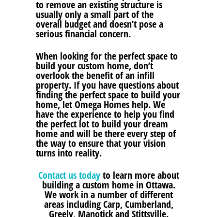
to remove an existing structure is
usually only a small part of the
overall budget and doesn’t pose a
serious financial concern.
When looking for the perfect space to
build your custom home, don’t
overlook the benefit of an infill
property. If you have questions about
finding the perfect space to build your
home, let Omega Homes help. We
have the experience to help you find
the perfect lot to build your dream
home and will be there every step of
the way to ensure that your vision
turns into reality.
Contact us today
to learn more about
building a custom home in Ottawa.
We work in a number of different
areas including Carp, Cumberland,
Greely, Manotick and Stittsville.