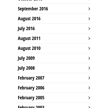
September 2016
August 2016
July 2016
August 2011
August 2010
July 2009
July 2008
February 2007
February 2006
February 2005
February 2003