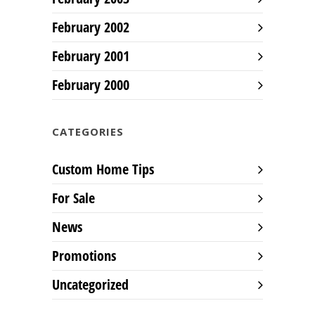
February 2002
February 2001
February 2000
CATEGORIES
Custom Home Tips
For Sale
News
Promotions
Uncategorized