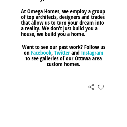
At Omega Homes, we employ a group
of top architects, designers and trades
that allow us to turn your dream into
a reality. We don’t just build you a
house, we build you a home.
Want to see our past work? Follow us
on
Facebook
,
Twitter
and
Instagram
to see galleries of our Ottawa area
custom homes.