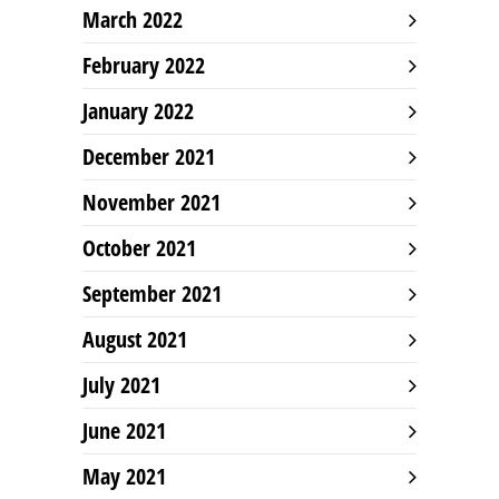
March 2022
February 2022
January 2022
December 2021
November 2021
October 2021
September 2021
August 2021
July 2021
June 2021
May 2021