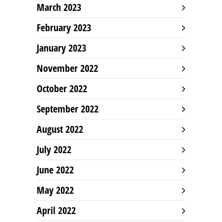
March 2023
February 2023
January 2023
November 2022
October 2022
September 2022
August 2022
July 2022
June 2022
May 2022
April 2022