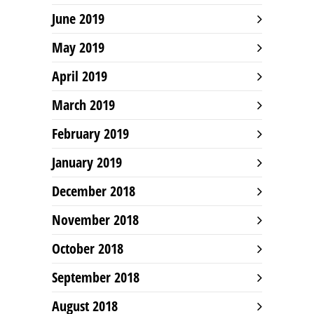
June 2019
May 2019
April 2019
March 2019
February 2019
January 2019
December 2018
November 2018
October 2018
September 2018
August 2018