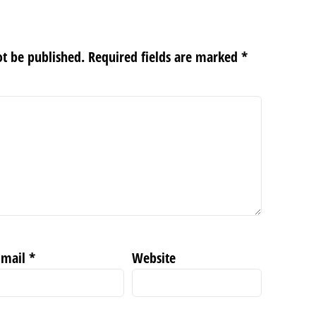
ot be published.
Required fields are marked
*
Email
*
Website