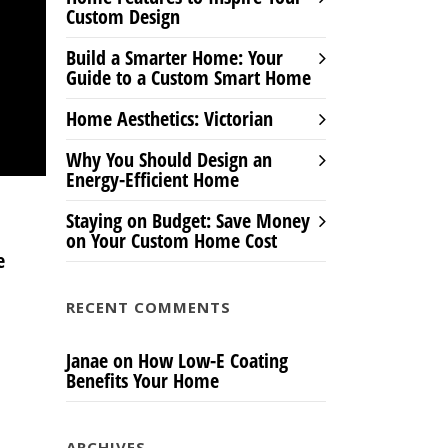
Custom Design
Build a Smarter Home: Your
Guide to a Custom Smart Home
Home Aesthetics: Victorian
Why You Should Design an
Energy-Efficient Home
Staying on Budget: Save Money
on Your Custom Home Cost
e
RECENT COMMENTS
Janae
on
How Low-E Coating
Benefits Your Home
ARCHIVES