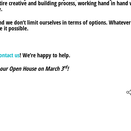
ire creative and building process, working hand in hand 
.
d we don’t limit ourselves in terms of options. Whatever
 it possible.
ontact us
! We’re happy to help.
rd
 our Open House on
March 3
!