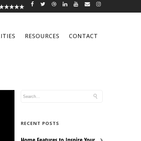
ITIES
RESOURCES
CONTACT
RECENT POSTS
Home Features to Inspire Your