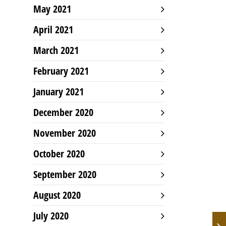
May 2021
April 2021
March 2021
February 2021
January 2021
December 2020
November 2020
October 2020
September 2020
August 2020
July 2020