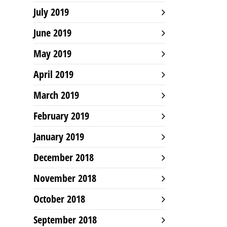
July 2019
June 2019
May 2019
April 2019
March 2019
February 2019
January 2019
December 2018
November 2018
October 2018
September 2018