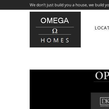
We don’t just build you a house, we build y
LOCA