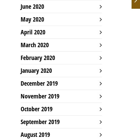
June 2020
May 2020
April 2020
March 2020
February 2020
January 2020
December 2019
November 2019
October 2019
September 2019
August 2019