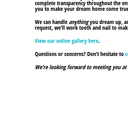
complete transparency throughout the ent
you to make your dream home come true
We can handle
anything
you dream up, an
request, we’ll work tooth and nail to make
View our online gallery here
.
Questions or concerns? Don’t hesitate to
c
We’re looking forward to meeting you at