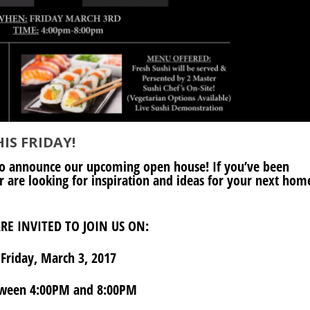
IS FRIDAY!
o announce our upcoming open house! If you’ve been
 are looking for inspiration and ideas for your next hom
RE INVITED TO JOIN US ON:
Friday, March 3, 2017
ween 4:00PM and 8:00PM