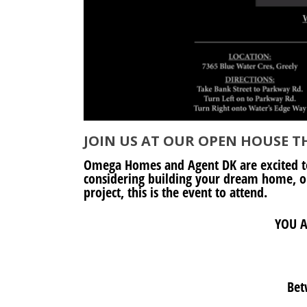
JOIN US AT OUR OPEN HOUSE TH
Omega Homes and Agent DK are excited t
considering building your dream home, or
project, this is the event to attend.
YOU A
Bet