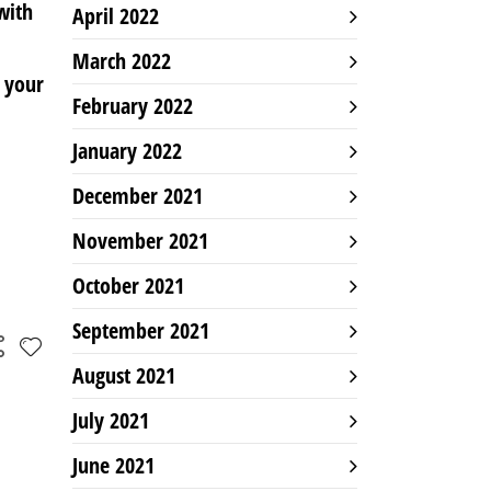
with
April 2022
March 2022
 your
February 2022
January 2022
December 2021
November 2021
October 2021
September 2021
August 2021
July 2021
June 2021