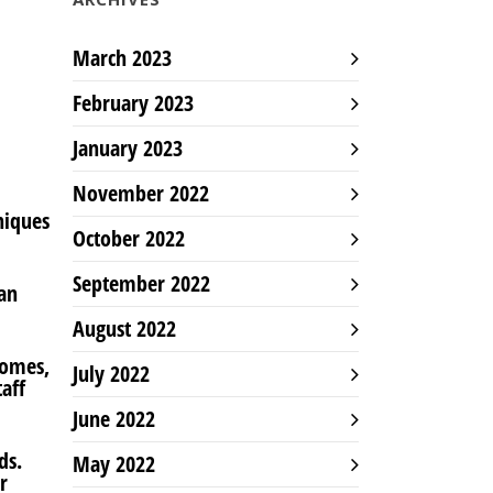
March 2023
February 2023
January 2023
November 2022
niques
October 2022
September 2022
can
August 2022
Homes,
July 2022
aff
June 2022
ds.
May 2022
r