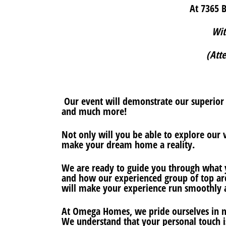
At 7365 B
Wit
(Att
Our event will demonstrate our superior c
and much more!
Not only will you be able to explore our v
make your dream home a reality.
We are ready to guide you through what
and how our experienced group of top archi
will make your experience run smoothly a
At Omega Homes, we pride ourselves in me
We understand that your personal touch 