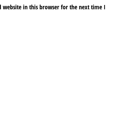
website in this browser for the next time I