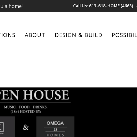
ou a home!
Call Us: 613-618-HOME (4663)
TIONS
ABOUT
DESIGN & BUILD
POSSIBIL