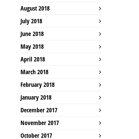
August 2018
July 2018
June 2018
May 2018
April 2018
March 2018
February 2018
January 2018
December 2017
November 2017
October 2017