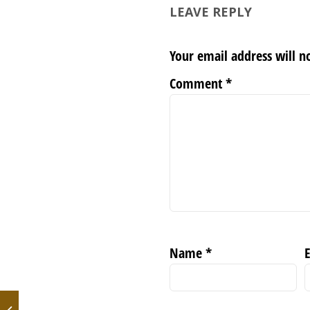
LEAVE REPLY
Your email address will n
Comment
*
Name
*