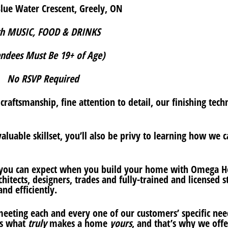
lue Water Crescent, Greely, ON
h MUSIC, FOOD & DRINKS
endees Must Be 19+ of Age)
No RSVP Required
raftsmanship, fine attention to detail, our finishing tech
aluable skillset, you’ll also be privy to learning how we 
 you can expect when you build your home with Omega 
tects, designers, trades and fully-trained and licensed st
nd efficiently.
eting each and every one of our customers’ specific nee
is what
truly
makes a home
yours
, and that’s why we offe