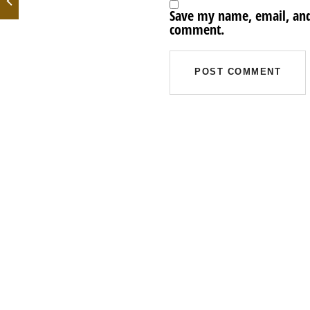
Save my name, email, and 
comment.