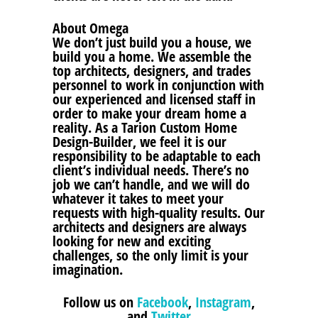
About Omega
We don’t just build you a house, we
build you a home. We assemble the
top architects, designers, and trades
personnel to work in conjunction with
our experienced and licensed staff in
order to make your dream home a
reality. As a Tarion Custom Home
Design-Builder, we feel it is our
responsibility to be adaptable to each
client’s individual needs. There’s no
job we can’t handle, and we will do
whatever it takes to meet your
requests with high-quality results. Our
architects and designers are always
looking for new and exciting
challenges, so the only limit is your
imagination.
Follow us on
Facebook
,
Instagram
,
and
Twitter