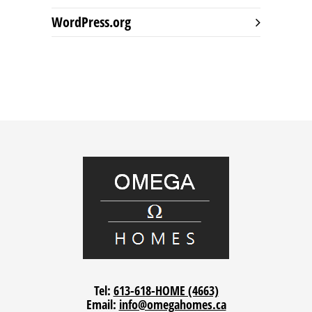
WordPress.org
Tel:
613-618-HOME (4663)
Email:
info@omegahomes.ca