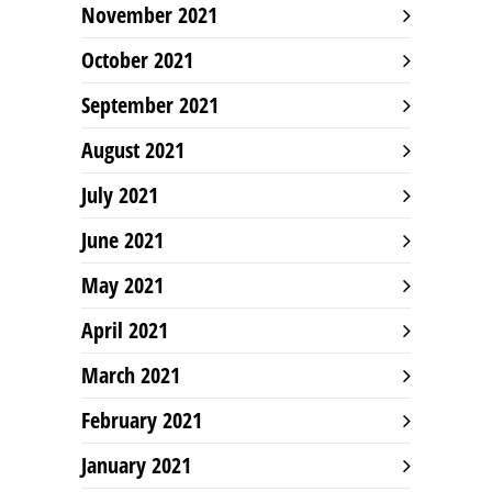
November 2021
October 2021
September 2021
August 2021
July 2021
June 2021
May 2021
April 2021
March 2021
February 2021
January 2021