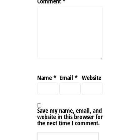
Comment
*
Name
*
Email
*
Website
Save my name, email, and
website in this browser for
the next time I comment.