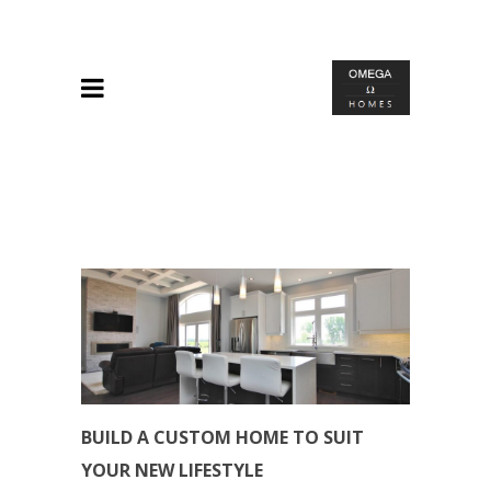
BUILD A CUSTOM HOME TO SUIT
YOUR NEW LIFESTYLE