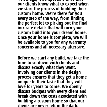
our clients know what to expect when
we start the process of building their
custom home. We’re there for you
every step of the way, from finding
the perfect lot to picking out the final
intricate details that will turn your
custom build into your dream home.
Once your home is complete, we will
be available to you for any warranty
concerns and all necessary aftercare.
Before we start any build, we take the
time to sit down with clients and
discuss exactly what they want.
Involving our clients in the design
process ensures that they get a home
unique to their taste that they will
love for years to come. We openly
discuss budgets with every client and
break down the costs associated with
building a custom home so that our
clients are never left in the dark.