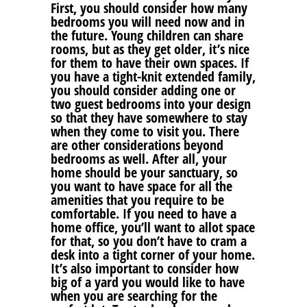
First, you should consider how many
bedrooms you will need now and in
the future. Young children can share
rooms, but as they get older, it’s nice
for them to have their own spaces. If
you have a tight-knit extended family,
you should consider adding one or
two guest bedrooms into your design
so that they have somewhere to stay
when they come to visit you. There
are other considerations beyond
bedrooms as well. After all, your
home should be your sanctuary, so
you want to have space for all the
amenities that you require to be
comfortable. If you need to have a
home office, you’ll want to allot space
for that, so you don’t have to cram a
desk into a tight corner of your home.
It’s also important to consider how
big of a yard you would like to have
when you are searching for the