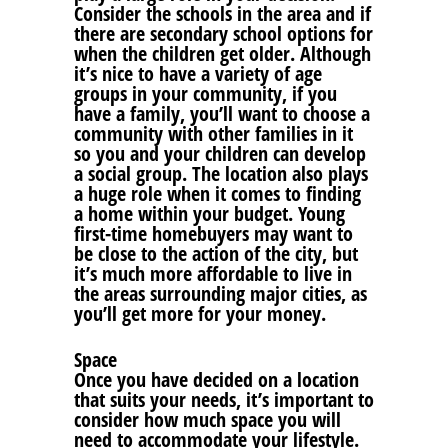
Consider the schools in the area and if
there are secondary school options for
when the children get older. Although
it’s nice to have a variety of age
groups in your community, if you
have a family, you’ll want to choose a
community with other families in it
so you and your children can develop
a social group. The location also plays
a huge role when it comes to finding
a home within your budget. Young
first-time homebuyers may want to
be close to the action of the city, but
it’s much more affordable to live in
the areas surrounding major cities, as
you’ll get more for your money.
Space
Once you have decided on a location
that suits your needs, it’s important to
consider how much space you will
need to accommodate your lifestyle.