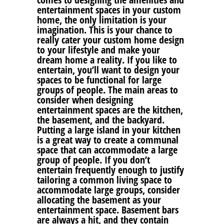
entertainment spaces in your custom
home, the only limitation is your
imagination. This is your chance to
really cater your custom home design
to your lifestyle and make your
dream home a reality. If you like to
entertain, you’ll want to design your
spaces to be functional for large
groups of people. The main areas to
consider when designing
entertainment spaces are the kitchen,
the basement, and the backyard.
Putting a large island in your kitchen
is a great way to create a communal
space that can accommodate a large
group of people. If you don’t
entertain frequently enough to justify
tailoring a common living space to
accommodate large groups, consider
allocating the basement as your
entertainment space. Basement bars
are always a hit, and they contain