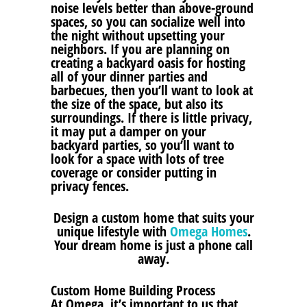
noise levels better than above-ground
spaces, so you can socialize well into
the night without upsetting your
neighbors. If you are planning on
creating a backyard oasis for hosting
all of your dinner parties and
barbecues, then you’ll want to look at
the size of the space, but also its
surroundings. If there is little privacy,
it may put a damper on your
backyard parties, so you’ll want to
look for a space with lots of tree
coverage or consider putting in
privacy fences.
Design a custom home that suits your
unique lifestyle with
Omega Homes
.
Your dream home is just a phone call
away.
Custom Home Building Process
At Omega, it’s important to us that