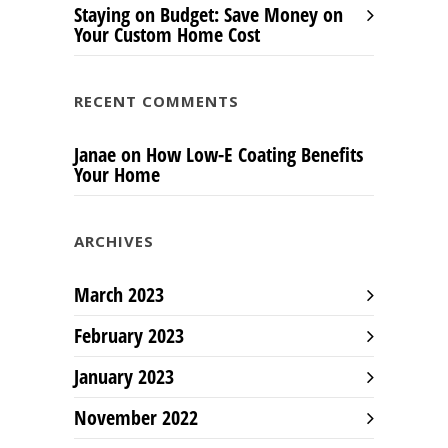
Staying on Budget: Save Money on
Your Custom Home Cost
RECENT COMMENTS
Janae
on
How Low-E Coating Benefits
Your Home
ARCHIVES
March 2023
February 2023
January 2023
November 2022