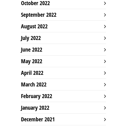
October 2022
September 2022
August 2022
July 2022
June 2022
May 2022
April 2022
March 2022
February 2022
January 2022
December 2021