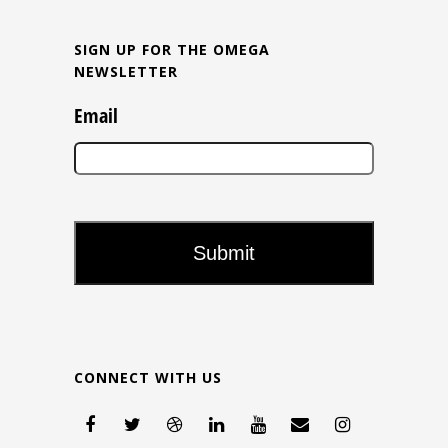
SIGN UP FOR THE OMEGA
NEWSLETTER
Email
CONNECT WITH US