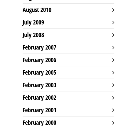
August 2010
July 2009
July 2008
February 2007
February 2006
February 2005
February 2003
February 2002
February 2001
February 2000