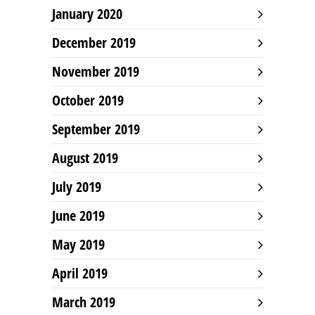
January 2020
December 2019
November 2019
October 2019
September 2019
August 2019
July 2019
June 2019
May 2019
April 2019
March 2019