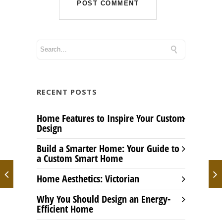
RECENT POSTS
Home Features to Inspire Your Custom
Design
Build a Smarter Home: Your Guide to
a Custom Smart Home
Home Aesthetics: Victorian
Why You Should Design an Energy-
Efficient Home