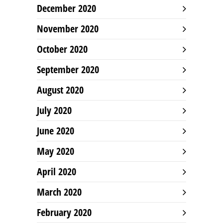
December 2020
November 2020
October 2020
September 2020
August 2020
July 2020
June 2020
May 2020
April 2020
March 2020
February 2020