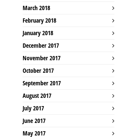
March 2018
February 2018
January 2018
December 2017
November 2017
October 2017
September 2017
August 2017
July 2017
June 2017
May 2017