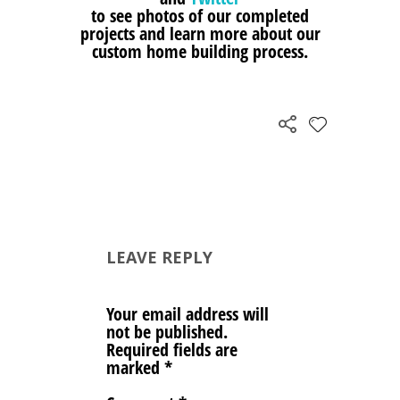
to see photos of our completed
projects and learn more about our
custom home building process.
LEAVE REPLY
Your email address will
not be published.
Required fields are
marked
*