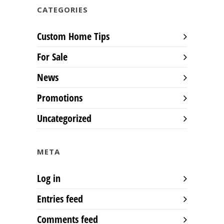
CATEGORIES
Custom Home Tips
For Sale
News
Promotions
Uncategorized
META
Log in
Entries feed
Comments feed