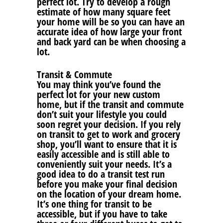
perfect lot. Try to develop a rough
estimate of how many square feet
your home will be so you can have an
accurate idea of how large your front
and back yard can be when choosing a
lot.
Transit & Commute
You may think you’ve found the
perfect lot for your new custom
home, but if the transit and commute
don’t suit your lifestyle you could
soon regret your decision. If you rely
on transit to get to work and grocery
shop, you’ll want to ensure that it is
easily accessible and is still able to
conveniently suit your needs. It’s a
good idea to do a transit test run
before you make your final decision
on the location of your dream home.
It’s one thing for transit to be
accessible, but if you have to take