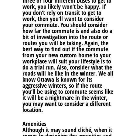
three or four different buses to get to
work, you likely won’t be happy. If
you don’t rely on transit to get to
work, then you’ll want to consider
your commute. You should consider
how far the commute is and also do a
bit of investigation into the route or
routes you will be taking. Again, the
best way to find out if the commute
from your new custom home to your
workplace will suit your lifestyle is to
do a trial run. Also, consider what the
roads will be like in the winter. We all
know Ottawa is known for its
aggressive winters, so if the route
you’ll be using to commute seems like
it will be a nightmare in the winter,
you may want to consider a different
location.
Amenities
Although it may sound cliché, when it
comes to designing the amenities and