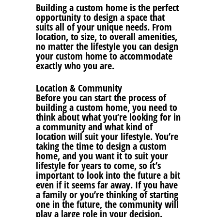
Building a custom home is the perfect
opportunity to design a space that
suits all of your unique needs. From
location, to size, to overall amenities,
no matter the lifestyle you can design
your custom home to accommodate
exactly who you are.
Location & Community
Before you can start the process of
building a custom home, you need to
think about what you’re looking for in
a community and what kind of
location will suit your lifestyle. You’re
taking the time to design a custom
home, and you want it to suit your
lifestyle for years to come, so it’s
important to look into the future a bit
even if it seems far away. If you have
a family or you’re thinking of starting
one in the future, the community will
play a large role in your decision.