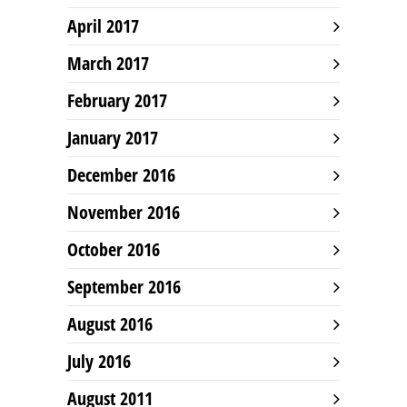
April 2017
March 2017
February 2017
January 2017
December 2016
November 2016
October 2016
September 2016
August 2016
July 2016
August 2011