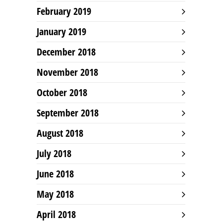
February 2019
January 2019
December 2018
November 2018
October 2018
September 2018
August 2018
July 2018
June 2018
May 2018
April 2018