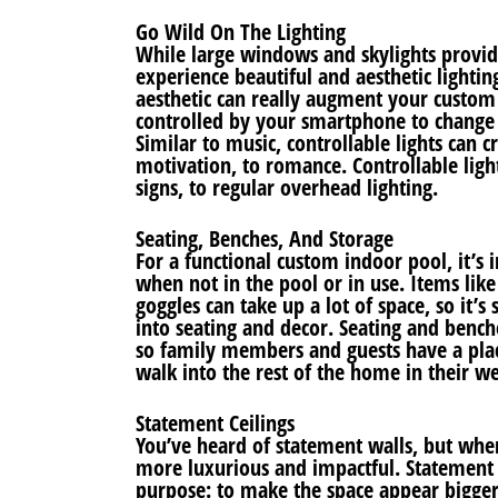
Go Wild On The Lighting
While large windows and skylights provid
experience beautiful and aesthetic lighting
aesthetic can really augment your custom 
controlled by your smartphone to change 
Similar to music, controllable lights can 
motivation, to romance. Controllable ligh
signs, to regular overhead lighting.
Seating, Benches, And Storage
For a functional custom indoor pool, it’s 
when not in the pool or in use. Items lik
goggles can take up a lot of space, so it’
into seating and decor. Seating and benc
so family members and guests have a pla
walk into the rest of the home in their we
Statement Ceilings
You’ve heard of statement walls, but whe
more luxurious and impactful. Statement 
purpose: to make the space appear bigger