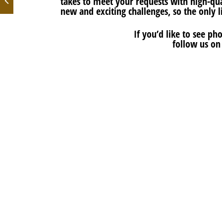
takes to meet your requests with high-qual
new and exciting challenges, so the only l
If you’d like to see p
follow us o