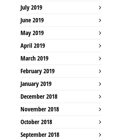
July 2019
June 2019
May 2019
April 2019
March 2019
February 2019
January 2019
December 2018
November 2018
October 2018
September 2018