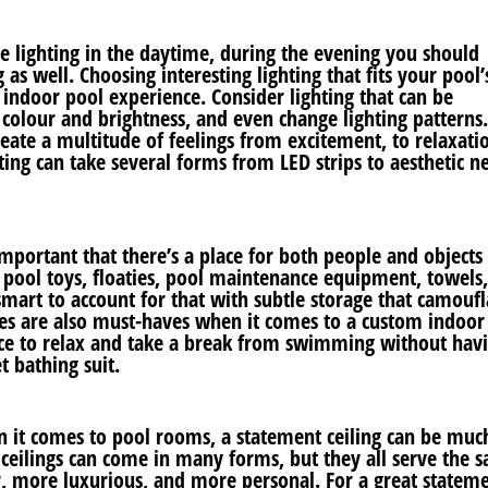
e lighting in the daytime, during the evening you should
 as well. Choosing interesting lighting that fits your pool’
indoor pool experience. Consider lighting that can be
colour and brightness, and even change lighting patterns.
create a multitude of feelings from excitement, to relaxati
ting can take several forms from LED strips to aesthetic n
important that there’s a place for both people and objects
e pool toys, floaties, pool maintenance equipment, towels
s smart to account for that with subtle storage that camouf
hes are also must-haves when it comes to a custom indoor
ce to relax and take a break from swimming without havi
t bathing suit.
n it comes to pool rooms, a statement ceiling can be muc
ceilings can come in many forms, but they all serve the 
, more luxurious, and more personal. For a great statem