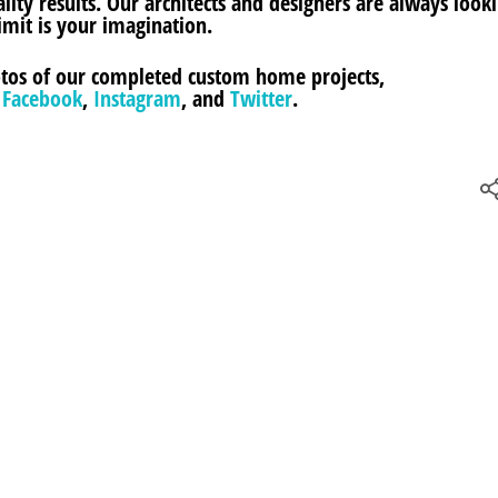
ity results. Our architects and designers are always looki
imit is your imagination.
hotos of our completed custom home projects,
n
Facebook
,
Instagram
, and
Twitter
.