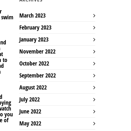
r
March 2023
o swim
February 2023
January 2023
und
m
November 2022
at
m to
October 2022
nd
m
September 2022
August 2022
d
July 2022
oying
watch
June 2022
so you
e of
May 2022