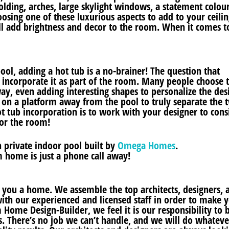
lding, arches, large skylight windows, a statement colour
osing one of these luxurious aspects to add to your ceilin
’ll add brightness and decor to the room. When it comes t
ool, adding a hot tub is a no-brainer! The question that
 incorporate it as part of the room. Many people choose 
ay, even adding interesting shapes to personalize the des
b on a platform away from the pool to truly separate the 
ot tub incorporation is to work with your designer to cons
for the room!
 private indoor pool built by
Omega Homes
.
 home is just a phone call away!
d you a home. We assemble the top architects, designers, 
ith our experienced and licensed staff in order to make 
Home Design-Builder, we feel it is our responsibility to 
s. There’s no job we can’t handle, and we will do whatever