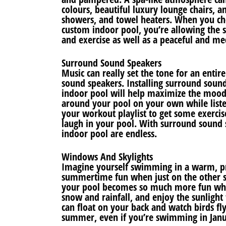
colours, beautiful luxury lounge chairs, 
showers, and towel heaters. When you cho
custom indoor pool, you’re allowing the s
and exercise as well as a peaceful and me
Surround Sound Speakers
Music can really set the tone for an enti
sound speakers. Installing surround sou
indoor pool will help maximize the mood, 
around your pool on your own while liste
your workout playlist to get some exercis
laugh in your pool. With surround sound 
indoor pool are endless.
Windows And Skylights
Imagine yourself swimming in a warm, pri
summertime fun when just on the other s
your pool becomes so much more fun when
snow and rainfall, and enjoy the sunligh
can float on your back and watch birds fl
summer, even if you’re swimming in Janu