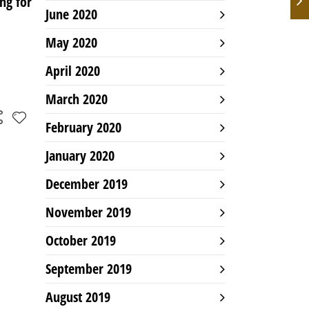
ng for
June 2020
May 2020
April 2020
March 2020
February 2020
January 2020
December 2019
November 2019
October 2019
September 2019
August 2019