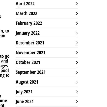
April 2022
March 2022
s
February 2022
on, to
January 2022
eon
December 2021
November 2021
 to go
, and
October 2021
lages
 pool
September 2021
ng to
August 2021
July 2021
h
same
June 2021
ent