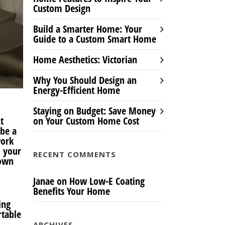
Custom Design
Build a Smarter Home: Your
Guide to a Custom Smart Home
Home Aesthetics: Victorian
Why You Should Design an
Energy-Efficient Home
Staying on Budget: Save Money
t
on Your Custom Home Cost
 be a
work
, your
RECENT COMMENTS
 own
Janae
on
How Low-E Coating
Benefits Your Home
ing
rtable
ARCHIVES