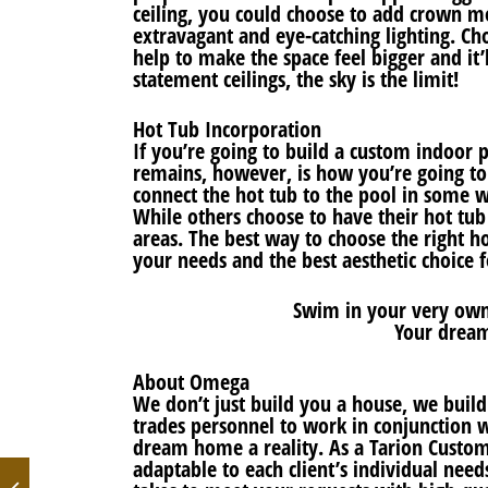
ceiling, you could choose to add crown mo
extravagant and eye-catching lighting. Cho
help to make the space feel bigger and it
statement ceilings, the sky is the limit!
Hot Tub Incorporation
If you’re going to build a custom indoor p
remains, however, is how you’re going to
connect the hot tub to the pool in some w
While others choose to have their hot tu
areas. The best way to choose the right h
your needs and the best aesthetic choice 
Swim in your very own
Your dream
About Omega
We don’t just build you a house, we buil
trades personnel to work in conjunction w
dream home a reality. As a Tarion Custom 
adaptable to each client’s individual need