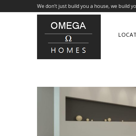
We don’t just build you a house, we build y
LOCA