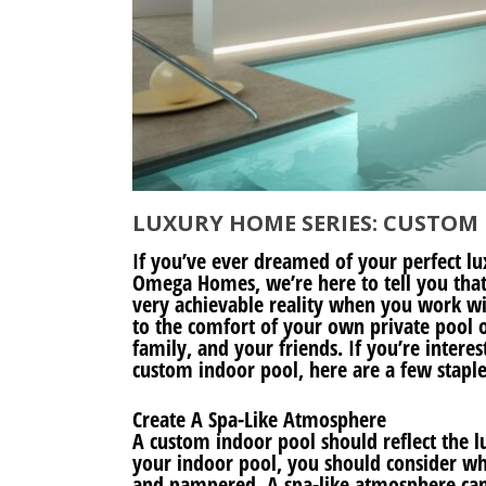
LUXURY HOME SERIES: CUSTOM
If you’ve ever dreamed of your perfect l
Omega Homes, we’re here to tell you that
very achievable reality when you work w
to the comfort of your own private pool o
family, and your friends. If you’re inter
custom indoor pool, here are a few stapl
Create A Spa-Like Atmosphere
A custom indoor pool should reflect the l
your indoor pool, you should consider w
and pampered. A spa-like atmosphere can 