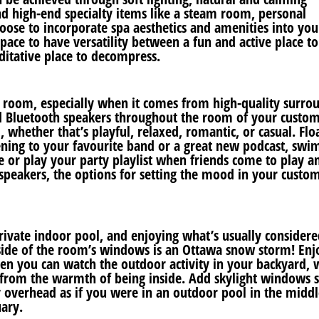
and high-end specialty items like a steam room, personal
ose to incorporate spa aesthetics and amenities into you
pace to have versatility between a fun and active place t
ditative place to decompress.
re room, especially when it comes from high-quality surro
nd Bluetooth speakers throughout the room of your custo
whether that’s playful, relaxed, romantic, or casual. Flo
ning to your favourite band or a great new podcast, swi
e or play your party playlist when friends come to play a
speakers, the options for setting the mood in your custo
vate indoor pool, and enjoying what’s usually considere
ide of the room’s windows is an Ottawa snow storm! Enj
 you can watch the outdoor activity in your backyard, 
t from the warmth of being inside. Add skylight windows 
y overhead as if you were in an outdoor pool in the middl
ary.