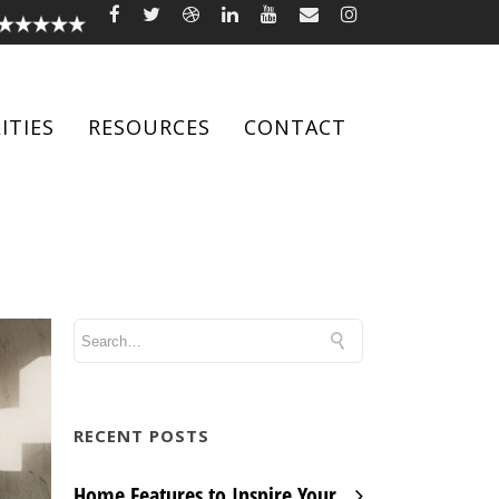
ITIES
RESOURCES
CONTACT
RECENT POSTS
Home Features to Inspire Your