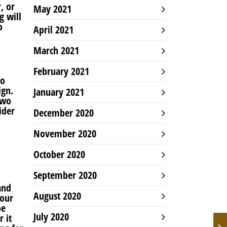
, or
May 2021
g will
o
April 2021
March 2021
February 2021
to
ign.
January 2021
two
ider
December 2020
November 2020
October 2020
September 2020
and
August 2020
your
be
July 2020
 it