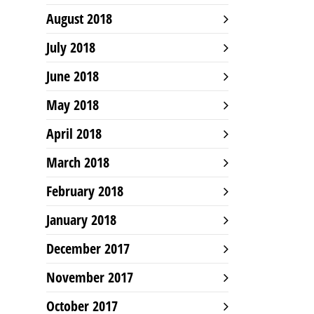
August 2018
July 2018
June 2018
May 2018
April 2018
March 2018
February 2018
January 2018
December 2017
November 2017
October 2017