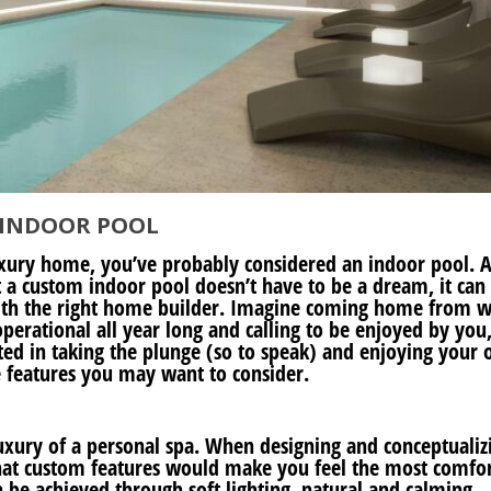
 INDOOR POOL
uxury home, you’ve probably considered an indoor pool. A
 a custom indoor pool doesn’t have to be a dream, it can
ith the right home builder. Imagine coming home from 
perational all year long and calling to be enjoyed by you
ested in taking the plunge (so to speak) and enjoying your
e features you may want to consider.
uxury of a personal spa. When designing and conceptualiz
hat custom features would make you feel the most comfo
be achieved through soft lighting, natural and calming