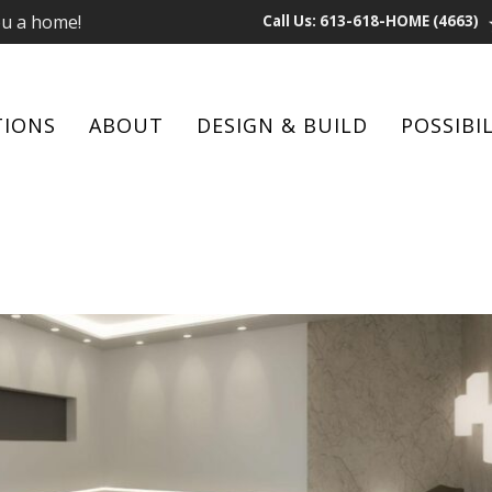
ou a home!
Call Us: 613-618-HOME (4663)
TIONS
ABOUT
DESIGN & BUILD
POSSIBIL