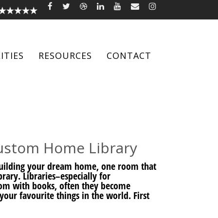
ITIES
RESOURCES
CONTACT
Custom Home Library
 building your dream home, one room that
rary. Libraries–especially for
om with books, often they become
your favourite things in the world. First