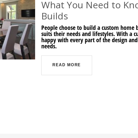
What You Need to K
Builds
People choose to build a custom home be
suits their needs and lifestyles. With a
happy with every part of the design and
needs.
READ MORE