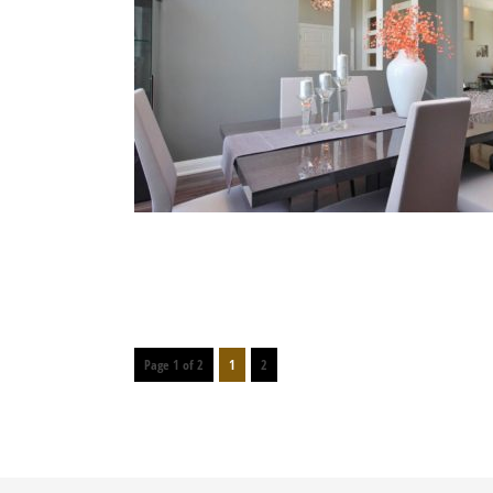
Page 1 of 2
1
2