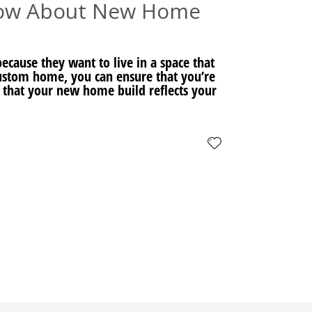
now About New Home
cause they want to live in a space that
 custom home, you can ensure that you’re
 that your new home build reflects your