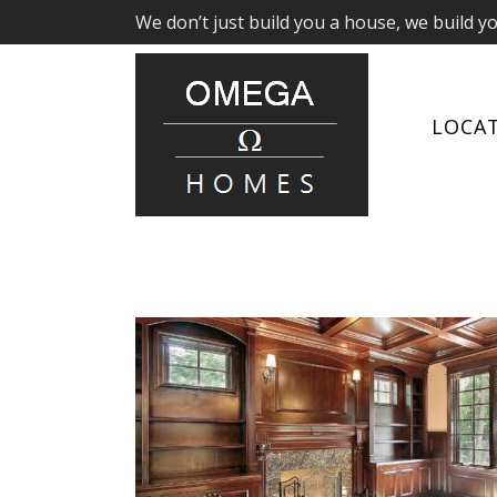
We don’t just build you a house, we build y
LOCA