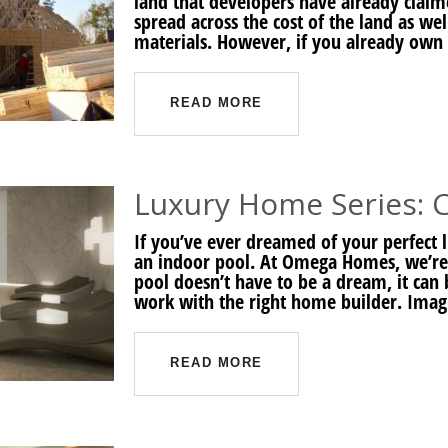
land that developers have already claime
spread across the cost of the land as we
materials. However, if you already own 
READ MORE
Luxury Home Series: 
If you’ve ever dreamed of your perfect
an indoor pool. At Omega Homes, we’re 
pool doesn’t have to be a dream, it can
work with the right home builder. Ima
READ MORE