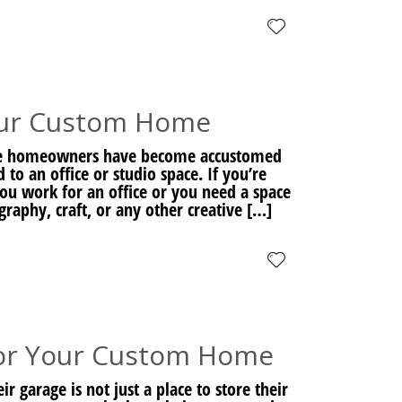
our Custom Home
re homeowners have become accustomed
o an office or studio space. If you’re
u work for an office or you need a space
graphy, craft, or any other creative […]
or Your Custom Home
garage is not just a place to store their