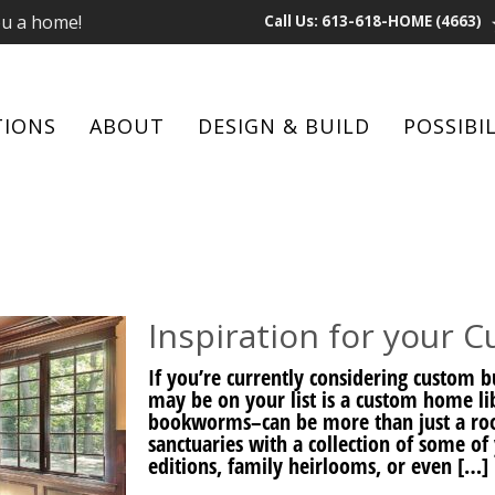
ou a home!
Call Us: 613-618-HOME (4663)
TIONS
ABOUT
DESIGN & BUILD
POSSIBIL
Inspiration for your 
If you’re currently considering custom
may be on your list is a custom home lib
bookworms–can be more than just a ro
sanctuaries with a collection of some of 
editions, family heirlooms, or even […]