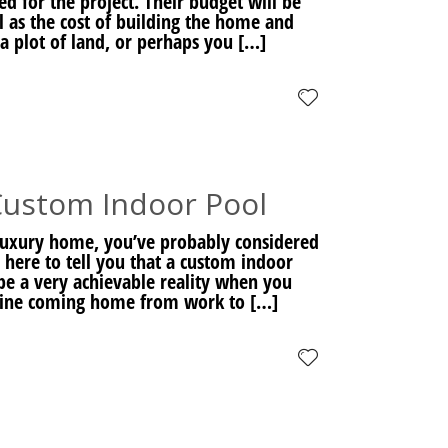
d for the project. Their budget will be
ll as the cost of building the home and
a plot of land, or perhaps you […]
Custom Indoor Pool
 luxury home, you’ve probably considered
here to tell you that a custom indoor
 be a very achievable reality when you
gine coming home from work to […]