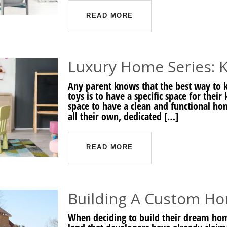
READ MORE
Luxury Home Series: K
Any parent knows that the best way to k
toys is to have a specific space for thei
space to have a clean and functional home
all their own, dedicated […]
READ MORE
Building A Custom H
When deciding to build their dream ho