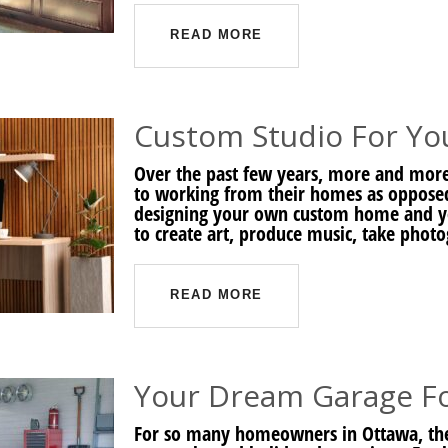
READ MORE
Custom Studio For Y
Over the past few years, more and mo
to working from their homes as opposed t
designing your own custom home and yo
to create art, produce music, take photo
READ MORE
Your Dream Garage F
For so many homeowners in Ottawa, their 