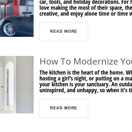
car, tools, and holiday decorations. F
love making the most of their space, the
creative, and enjoy alone time or time 
READ MORE
How To Modernize Yo
The kitchen is the heart of the home. W
hosting a girl’s night, or putting on a ma
your kitchen is your sanctuary. An outda
uninspired, and unhappy, so when it’s t
READ MORE