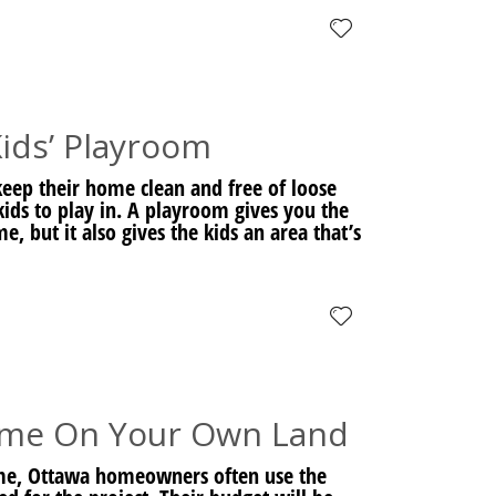
ids’ Playroom
eep their home clean and free of loose
r kids to play in. A playroom gives you the
, but it also gives the kids an area that’s
ome On Your Own Land
me, Ottawa homeowners often use the