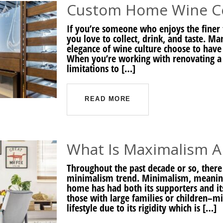
Custom Home Wine Cel
If you’re someone who enjoys the finer 
you love to collect, drink, and taste.
elegance of wine culture choose to have 
When you’re working with renovating a pr
limitations to […]
READ MORE
What Is Maximalism An
Throughout the past decade or so, there
minimalism trend. Minimalism, meaning 
home has had both its supporters and its
those with large families or children–m
lifestyle due to its rigidity which is […]