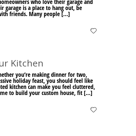
or homeowners who love their garage and
ir garage is a place to hang out, be
with friends. Many people […]
ur Kitchen
hether you’re making dinner for two,
ssive holiday feast, you should feel like
ted kitchen can make you feel cluttered,
ime to build your custom house, fit […]