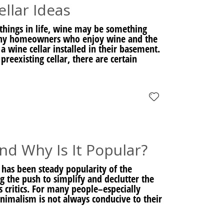
lar Ideas
things in life, wine may be something
 Many homeowners who enjoy wine and the
a wine cellar installed in their basement.
eexisting cellar, there are certain
d Why Is It Popular?
 has been steady popularity of the
the push to simplify and declutter the
 critics. For many people–especially
inimalism is not always conducive to their