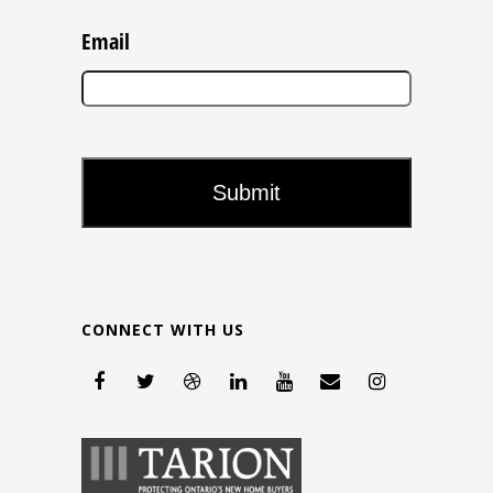
Email
CONNECT WITH US