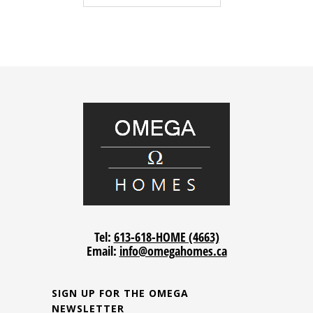
Tel:
613-618-HOME (4663)
Email:
info@omegahomes.ca
SIGN UP FOR THE OMEGA
NEWSLETTER