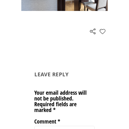
LEAVE REPLY
Your email address will
not be published.
Required fields are
marked
*
Comment
*