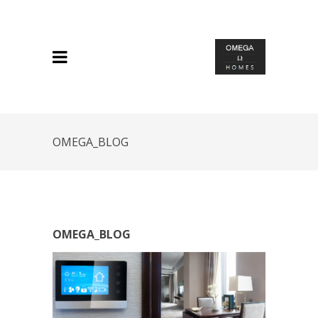
OMEGA_BLOG
OMEGA_BLOG