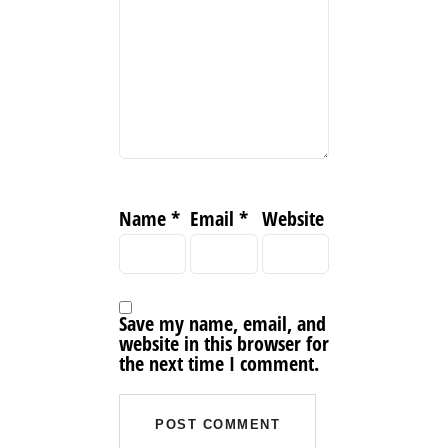
Name
*
Email
*
Website
Save my name, email, and
website in this browser for
the next time I comment.