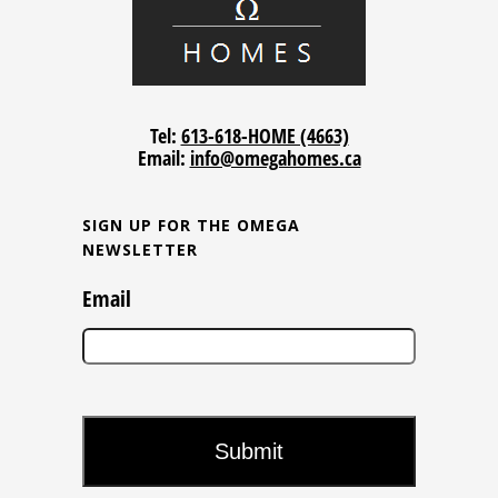
Tel:
613-618-HOME (4663)
Email:
info@omegahomes.ca
SIGN UP FOR THE OMEGA
NEWSLETTER
Email