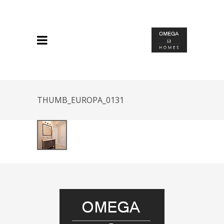
THUMB_EUROPA_0131