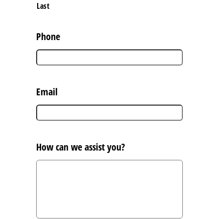
Last
Phone
Email
How can we assist you?