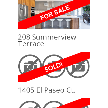
208 Summerview
Terrace
1405 El Paseo Ct.