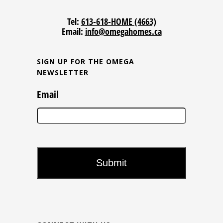
Tel:
613-618-HOME (4663)
Email:
info@omegahomes.ca
SIGN UP FOR THE OMEGA
NEWSLETTER
Email