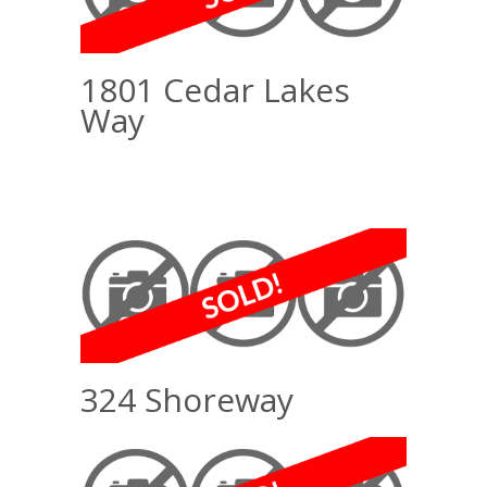
1801 Cedar Lakes
Way
324 Shoreway