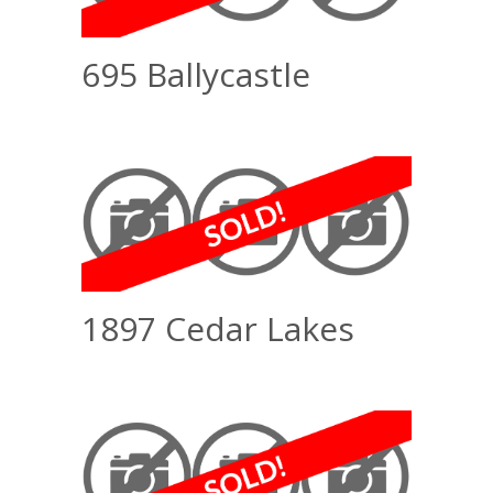
695 Ballycastle
1897 Cedar Lakes