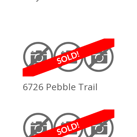
6726 Pebble Trail