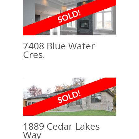
7408 Blue Water
Cres.
1889 Cedar Lakes
Way