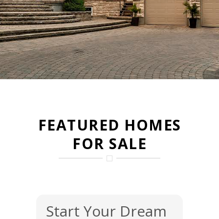
FEATURED HOMES
FOR SALE
Start Your Dream