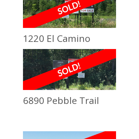
1220 El Camino
6890 Pebble Trail