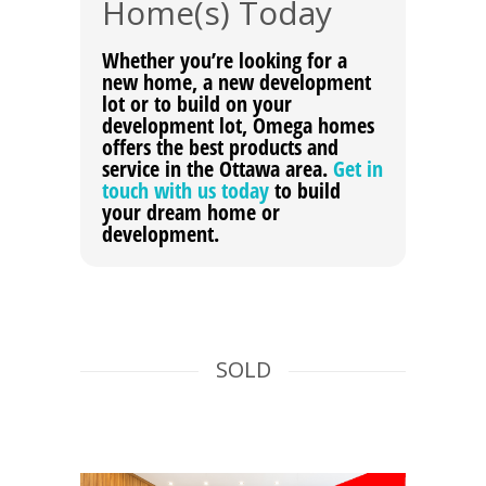
Home(s) Today
Whether you’re looking for a
new home, a new development
lot or to build on your
development lot, Omega homes
offers the best products and
service in the Ottawa area.
Get in
touch with us today
to build
your dream home or
development.
SOLD