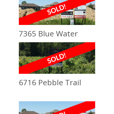
7365 Blue Water
6716 Pebble Trail