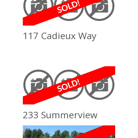
117 Cadieux Way
233 Summerview