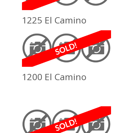
1225 El Camino
1200 El Camino