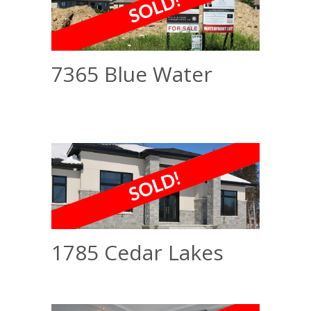
7365 Blue Water
1785 Cedar Lakes