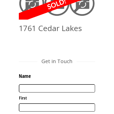
1761 Cedar Lakes
Get in Touch
Name
First