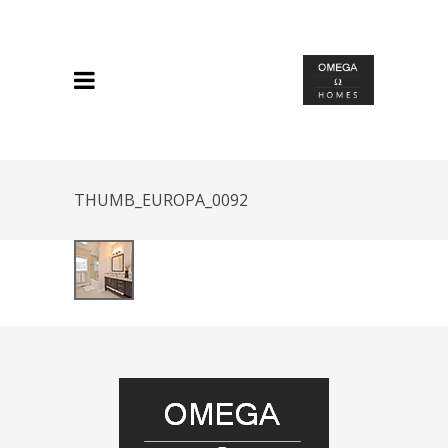
THUMB_EUROPA_0092