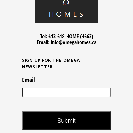
Tel:
613-618-HOME (4663)
Email:
info@omegahomes.ca
SIGN UP FOR THE OMEGA
NEWSLETTER
Email