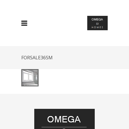
FORSALE36SM