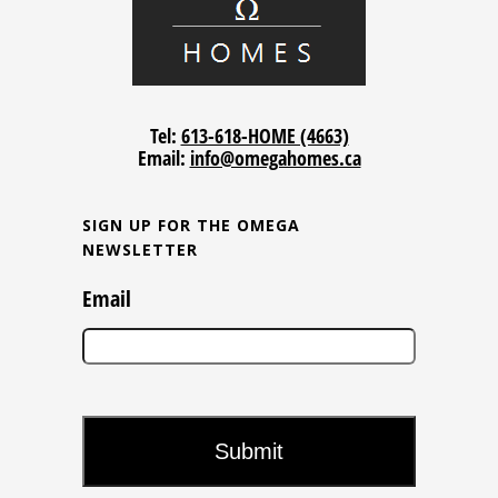
Tel:
613-618-HOME (4663)
Email:
info@omegahomes.ca
SIGN UP FOR THE OMEGA
NEWSLETTER
Email