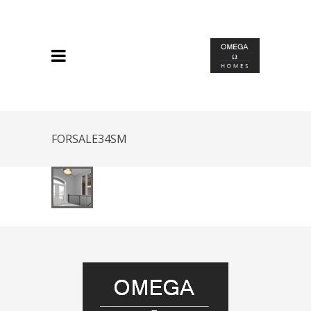
FORSALE34SM