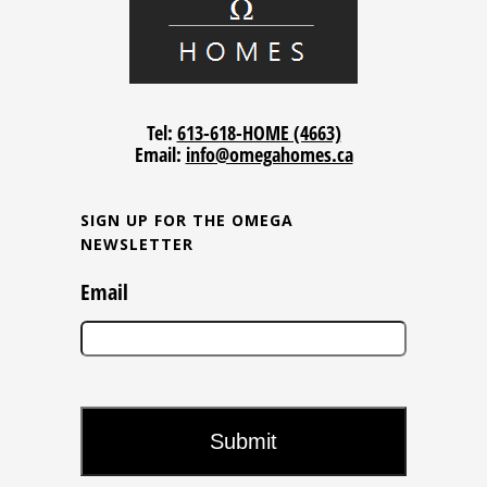
Tel:
613-618-HOME (4663)
Email:
info@omegahomes.ca
SIGN UP FOR THE OMEGA
NEWSLETTER
Email