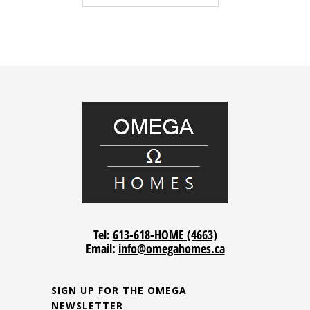
Tel:
613-618-HOME (4663)
Email:
info@omegahomes.ca
SIGN UP FOR THE OMEGA
NEWSLETTER