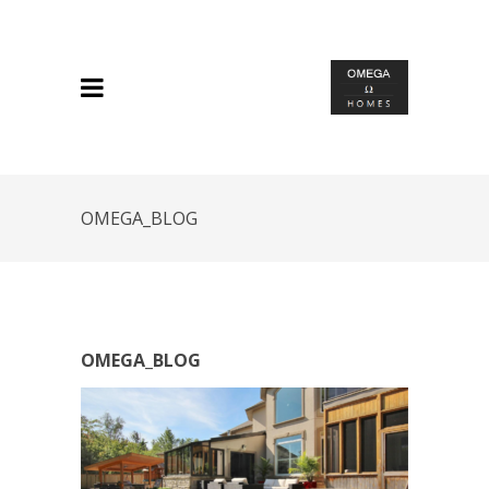
OMEGA_BLOG
OMEGA_BLOG