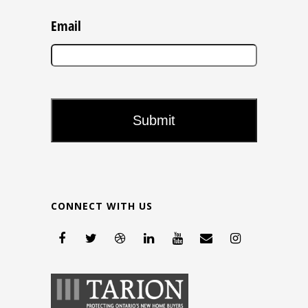
Email
CONNECT WITH US