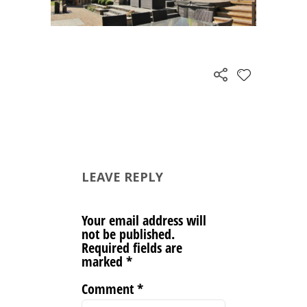
LEAVE REPLY
Your email address will
not be published.
Required fields are
marked
*
Comment
*