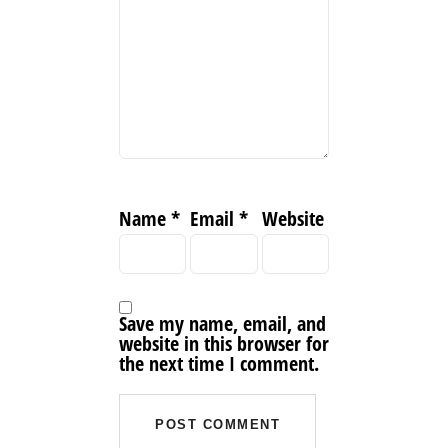
Name
*
Email
*
Website
Save my name, email, and
website in this browser for
the next time I comment.