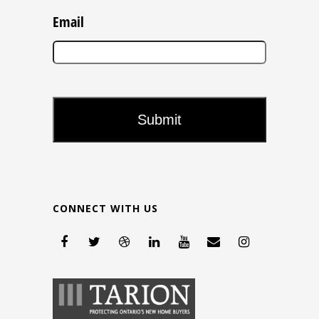
Email
CONNECT WITH US