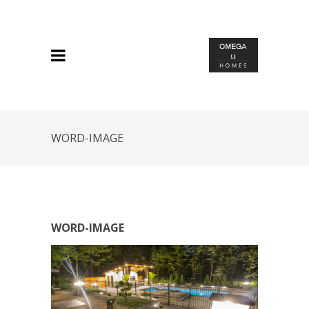
WORD-IMAGE
WORD-IMAGE