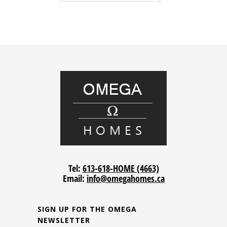
Tel:
613-618-HOME (4663)
Email:
info@omegahomes.ca
SIGN UP FOR THE OMEGA
NEWSLETTER