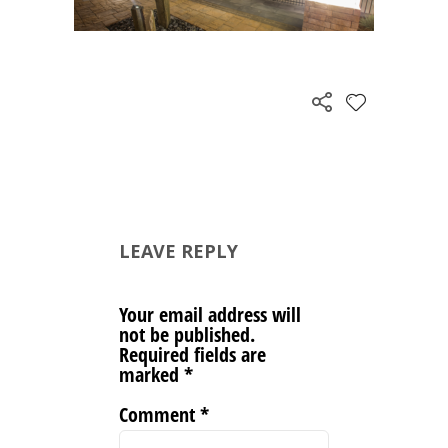
LEAVE REPLY
Your email address will
not be published.
Required fields are
marked
*
Comment
*