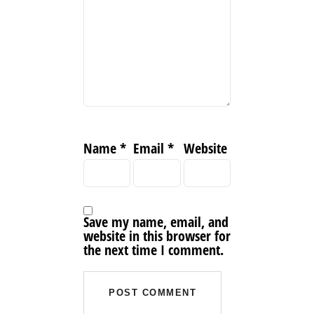
Name
*
Email
*
Website
Save my name, email, and
website in this browser for
the next time I comment.