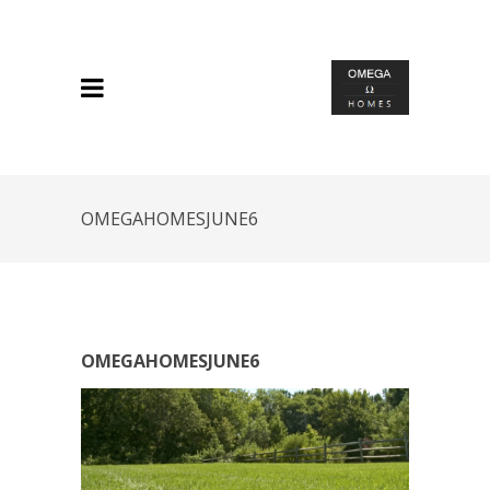
OMEGAHOMESJUNE6
OMEGAHOMESJUNE6