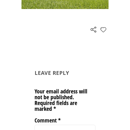
LEAVE REPLY
Your email address will
not be published.
Required fields are
marked
*
Comment
*