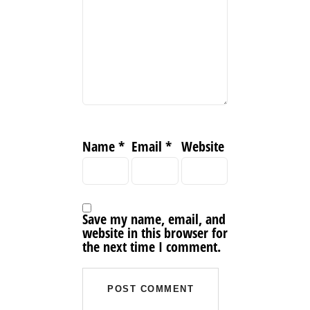
Name
*
Email
*
Website
Save my name, email, and
website in this browser for
the next time I comment.