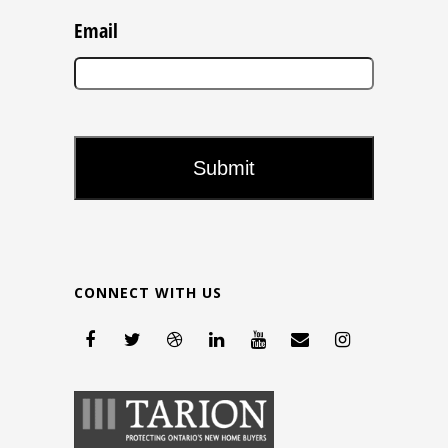
Email
CONNECT WITH US