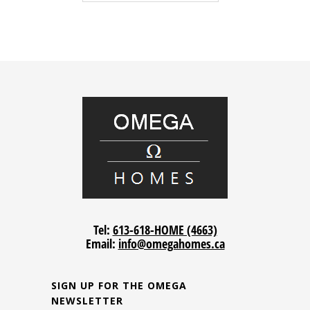
Tel:
613-618-HOME (4663)
Email:
info@omegahomes.ca
SIGN UP FOR THE OMEGA
NEWSLETTER