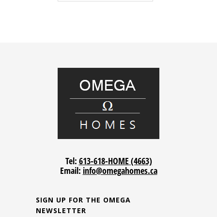
Tel:
613-618-HOME (4663)
Email:
info@omegahomes.ca
SIGN UP FOR THE OMEGA
NEWSLETTER