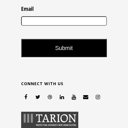
Email
CONNECT WITH US