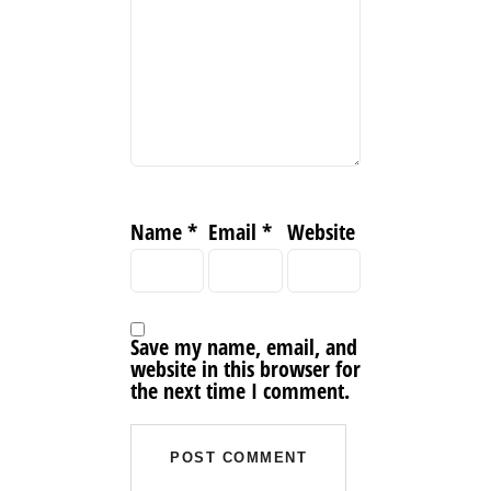
Name
*
Email
*
Website
Save my name, email, and
website in this browser for
the next time I comment.