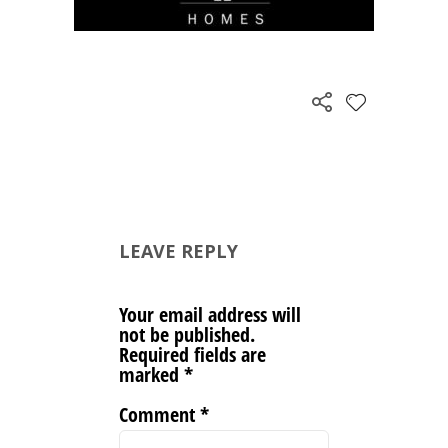
LEAVE REPLY
Your email address will
not be published.
Required fields are
marked
*
Comment
*