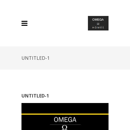
UNTITLED-1
UNTITLED-1