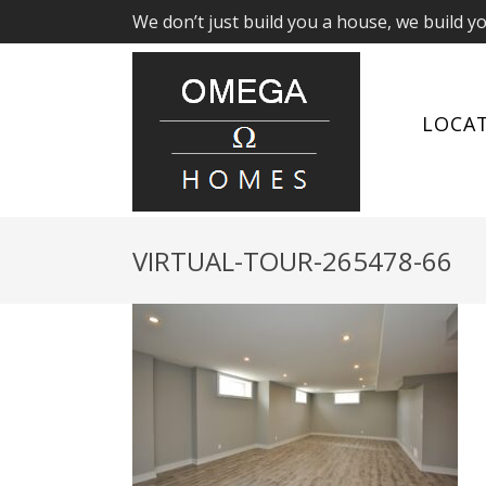
We don’t just build you a house, we build y
LOCA
VIRTUAL-TOUR-265478-66