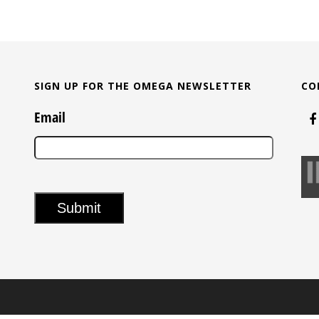
SIGN UP FOR THE OMEGA NEWSLETTER
CO
Email