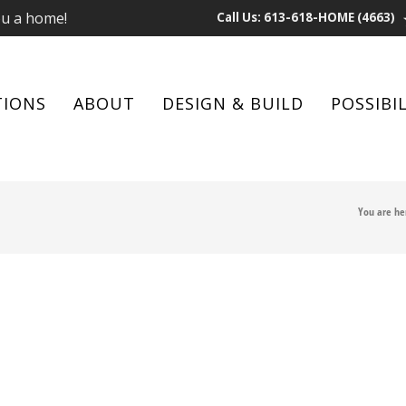
ou a home!
Call Us: 613-618-HOME (4663)
TIONS
ABOUT
DESIGN & BUILD
POSSIBIL
You are he