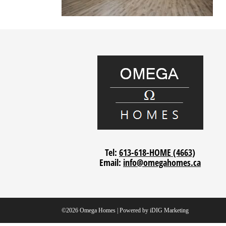
Tel:
613-618-HOME (4663)
Email:
info@omegahomes.ca
©2026 Omega Homes | Powered by
iDIG Marketing