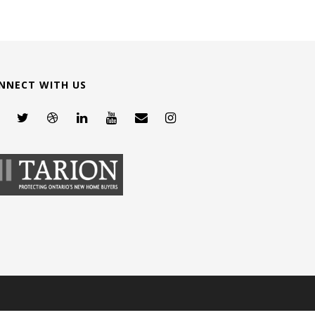
NNECT WITH US