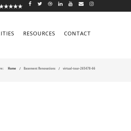
ITIES
RESOURCES
CONTACT
re:
Home
Basement Renovations
virtual-tour-265478-66