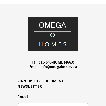
Tel:
613-618-HOME (4663)
Email:
info@omegahomes.ca
SIGN UP FOR THE OMEGA
NEWSLETTER
Email