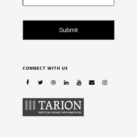
CONNECT WITH US