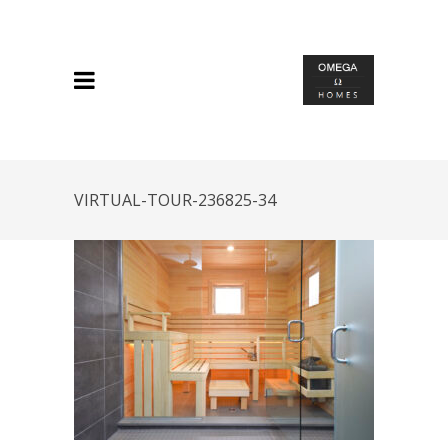
VIRTUAL-TOUR-236825-34