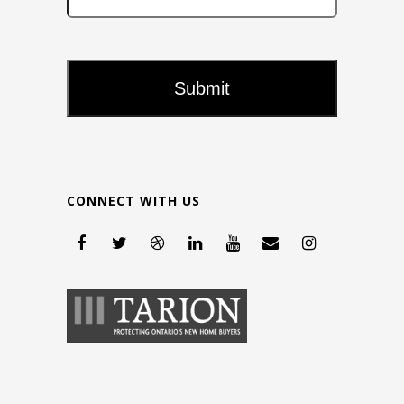
CONNECT WITH US