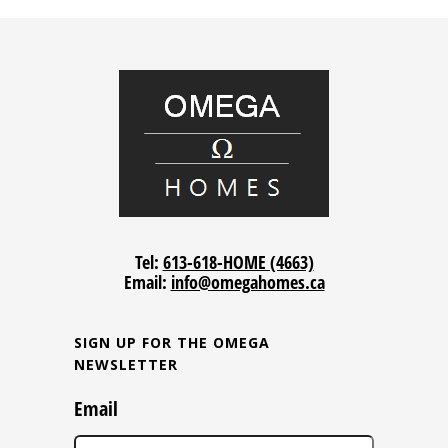
Tel:
613-618-HOME (4663)
Email:
info@omegahomes.ca
SIGN UP FOR THE OMEGA
NEWSLETTER
Email