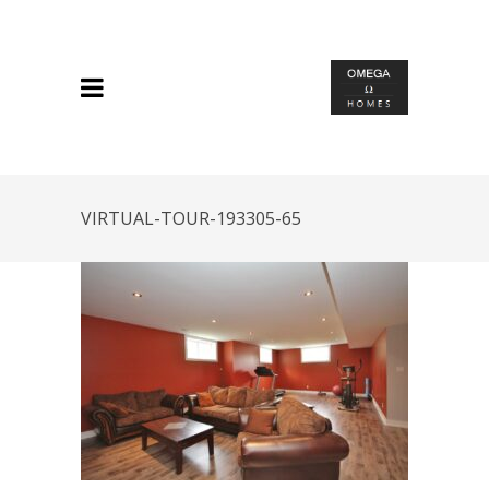
VIRTUAL-TOUR-193305-65