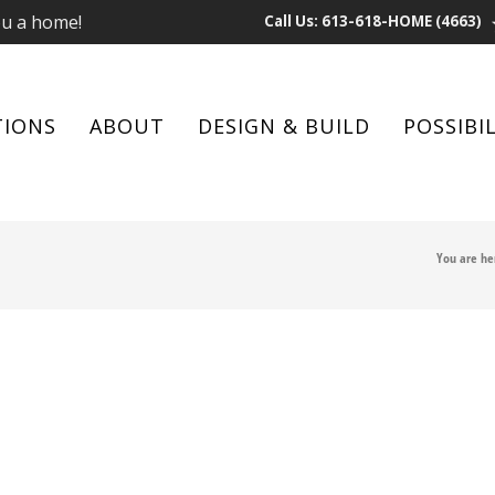
ou a home!
Call Us: 613-618-HOME (4663)
TIONS
ABOUT
DESIGN & BUILD
POSSIBIL
You are he