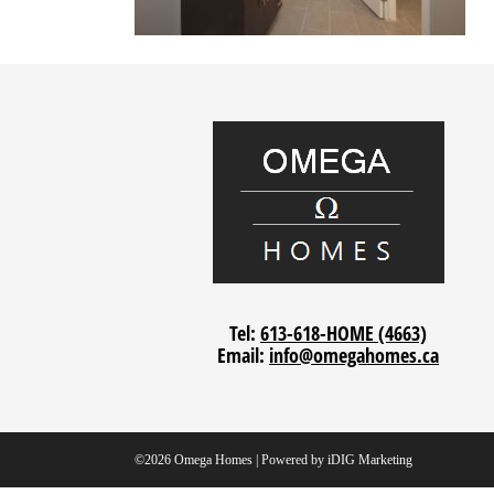
Tel:
613-618-HOME (4663)
Email:
info@omegahomes.ca
©2026 Omega Homes | Powered by
iDIG Marketing