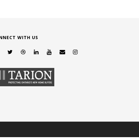
NNECT WITH US