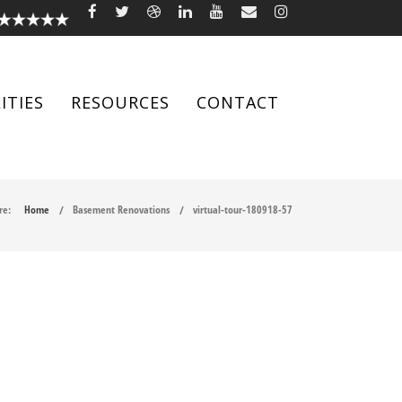
ITIES
RESOURCES
CONTACT
re:
Home
Basement Renovations
virtual-tour-180918-57