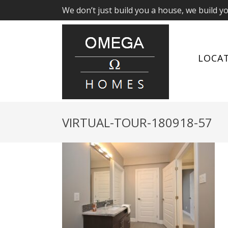
We don’t just build you a house, we build y
LOCA
VIRTUAL-TOUR-180918-57