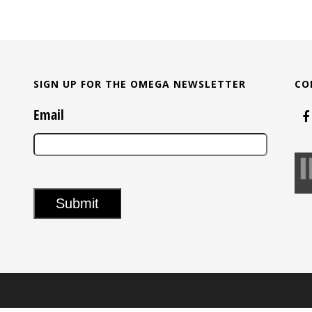
SIGN UP FOR THE OMEGA NEWSLETTER
CO
Email