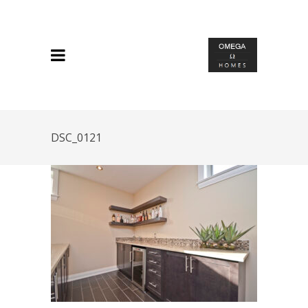
DSC_0121