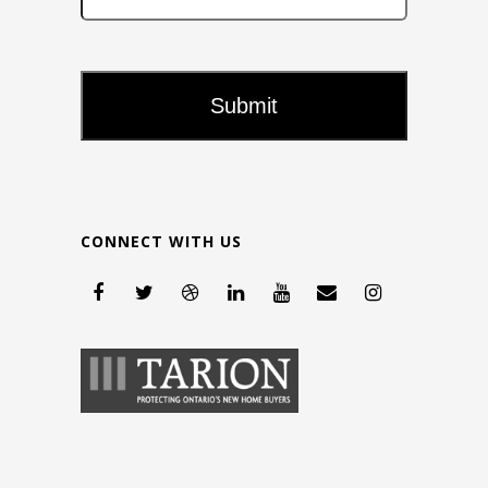
CONNECT WITH US