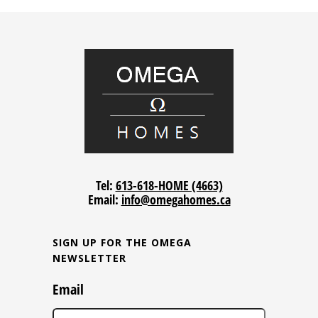
Tel:
613-618-HOME (4663)
Email:
info@omegahomes.ca
SIGN UP FOR THE OMEGA
NEWSLETTER
Email