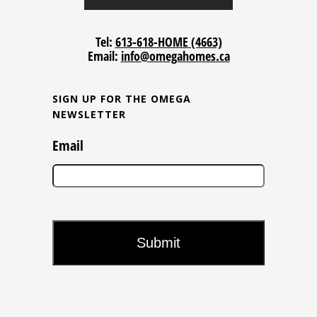
Tel:
613-618-HOME (4663)
Email:
info@omegahomes.ca
SIGN UP FOR THE OMEGA
NEWSLETTER
Email