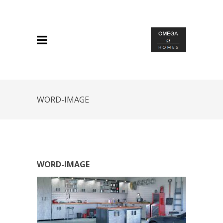
WORD-IMAGE
WORD-IMAGE