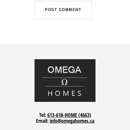
Tel:
613-618-HOME (4663)
Email:
info@omegahomes.ca