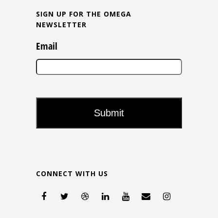
SIGN UP FOR THE OMEGA
NEWSLETTER
Email
CONNECT WITH US