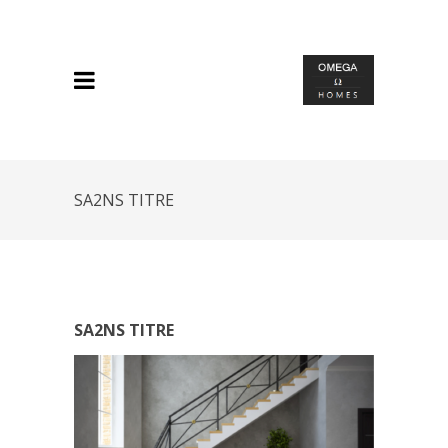
SA2NS TITRE
SA2NS TITRE