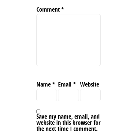
Comment
*
Name
*
Email
*
Website
Save my name, email, and
website in this browser for
the next time I comment.