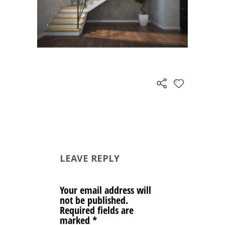
LEAVE REPLY
Your email address will
not be published.
Required fields are
marked
*