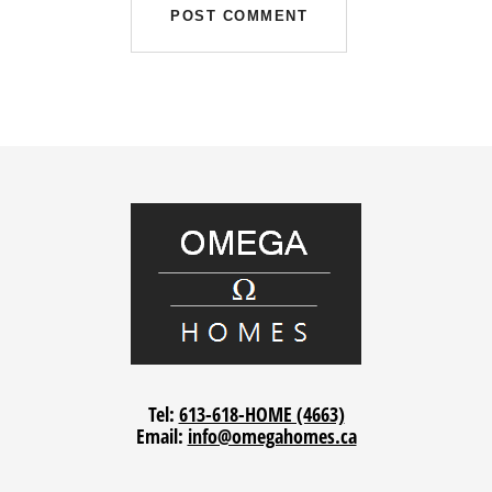
Tel:
613-618-HOME (4663)
Email:
info@omegahomes.ca