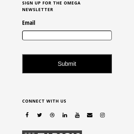
SIGN UP FOR THE OMEGA
NEWSLETTER
Email
CONNECT WITH US