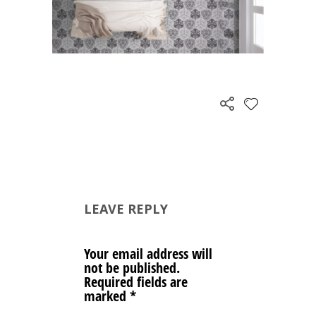
LEAVE REPLY
Your email address will
not be published.
Required fields are
marked
*