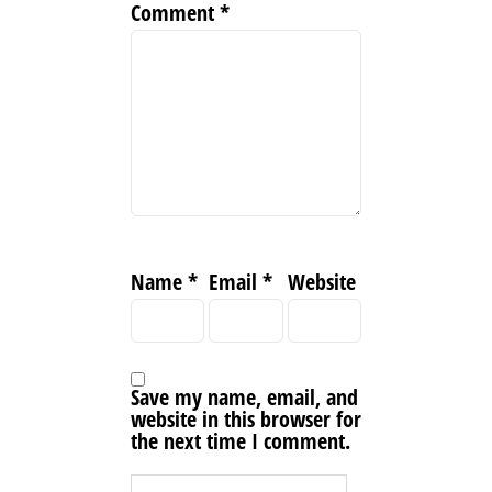
Comment
*
Name
*
Email
*
Website
Save my name, email, and
website in this browser for
the next time I comment.