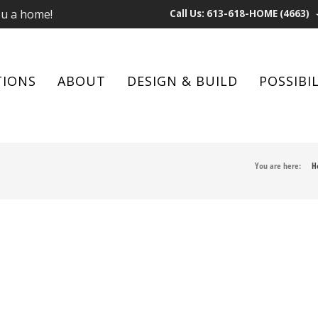
ou a home!
Call Us: 613-618-HOME (4663)
TIONS
ABOUT
DESIGN & BUILD
POSSIBIL
You are here:
H