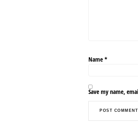
Name
*
Save my name, email