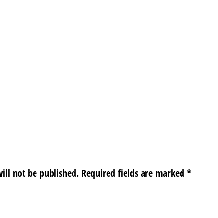
ill not be published.
Required fields are marked
*