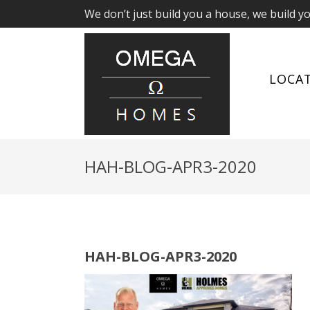
We don’t just build you a house, we build y
LOCA
HAH-BLOG-APR3-2020
HAH-BLOG-APR3-2020