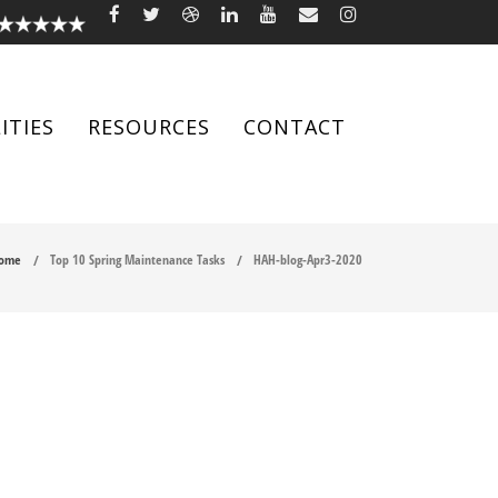
ITIES
RESOURCES
CONTACT
ome
Top 10 Spring Maintenance Tasks
HAH-blog-Apr3-2020