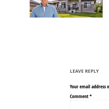
LEAVE REPLY
Your email address w
Comment
*