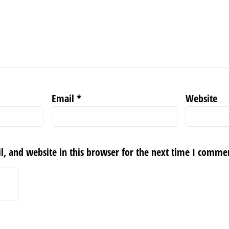
Email
*
Website
, and website in this browser for the next time I comme