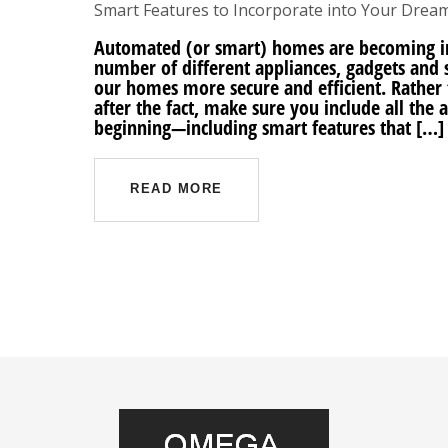
Smart Features to Incorporate into Your Dre
Automated (or smart) homes are becoming in
number of different appliances, gadgets and 
our homes more secure and efficient. Rather t
after the fact, make sure you include all the
beginning—including smart features that […]
READ MORE