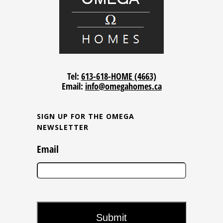
Tel:
613-618-HOME (4663)
Email:
info@omegahomes.ca
SIGN UP FOR THE OMEGA
NEWSLETTER
Email