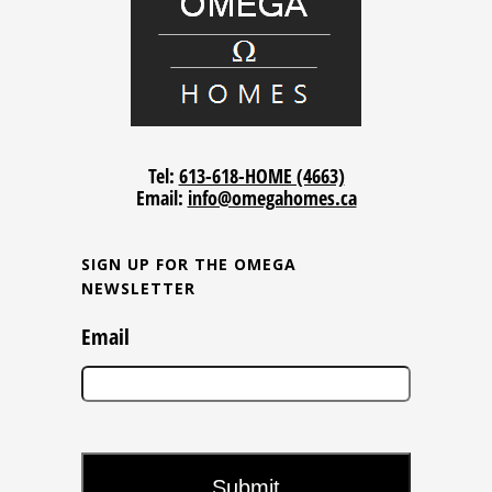
Tel:
613-618-HOME (4663)
Email:
info@omegahomes.ca
SIGN UP FOR THE OMEGA
NEWSLETTER
Email