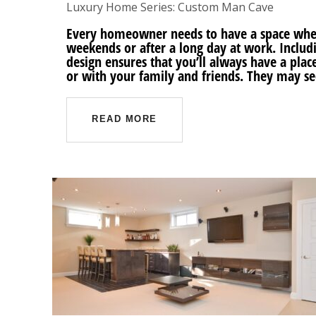
Luxury Home Series: Custom Man Cave
Every homeowner needs to have a space wher
weekends or after a long day at work. Inclu
design ensures that you’ll always have a place 
or with your family and friends. They may s
READ MORE