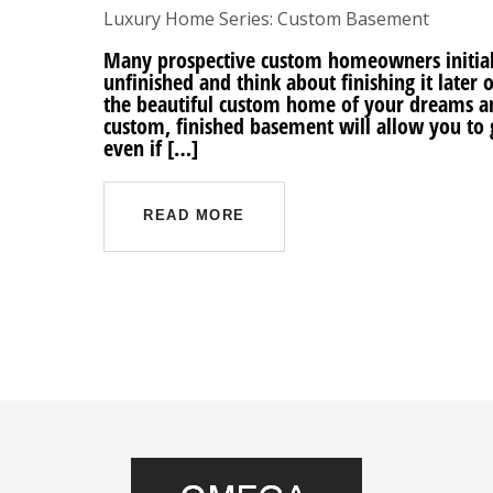
Luxury Home Series: Custom Basement
Many prospective custom homeowners initial
unfinished and think about finishing it later o
the beautiful custom home of your dreams an
custom, finished basement will allow you to
even if […]
READ MORE