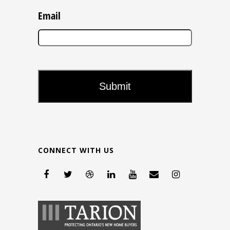
Email
CONNECT WITH US