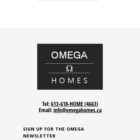
Tel:
613-618-HOME (4663)
Email:
info@omegahomes.ca
SIGN UP FOR THE OMEGA
NEWSLETTER