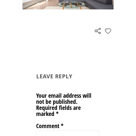
LEAVE REPLY
Your email address will
not be published.
Required fields are
marked
*
Comment
*