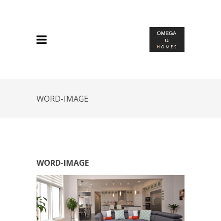
WORD-IMAGE
WORD-IMAGE