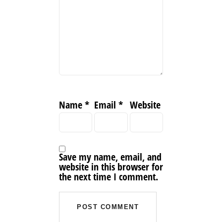
Name
*
Email
*
Website
Save my name, email, and
website in this browser for
the next time I comment.