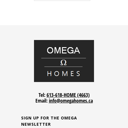
Tel:
613-618-HOME (4663)
Email:
info@omegahomes.ca
SIGN UP FOR THE OMEGA
NEWSLETTER