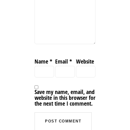
Name
*
Email
*
Website
Save my name, email, and
website in this browser for
the next time I comment.