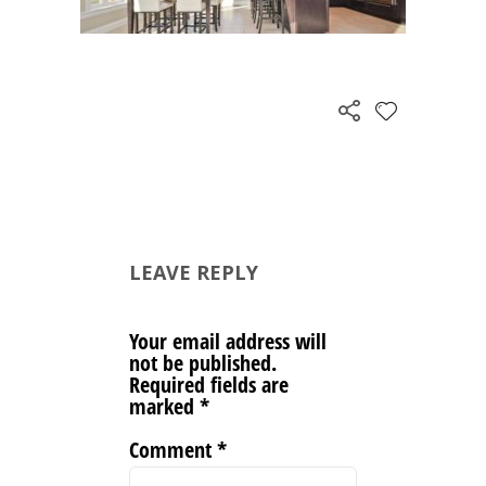
LEAVE REPLY
Your email address will
not be published.
Required fields are
marked
*
Comment
*