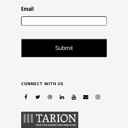
Email
CONNECT WITH US