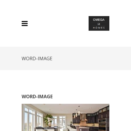
WORD-IMAGE
WORD-IMAGE