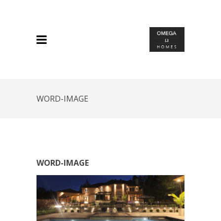
WORD-IMAGE
WORD-IMAGE