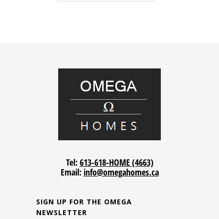
Tel:
613-618-HOME (4663)
Email:
info@omegahomes.ca
SIGN UP FOR THE OMEGA
NEWSLETTER