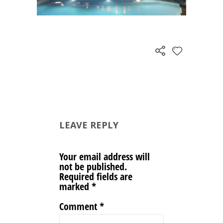
LEAVE REPLY
Your email address will
not be published.
Required fields are
marked
*
Comment
*