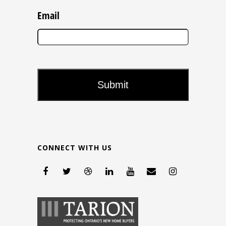
Email
CONNECT WITH US