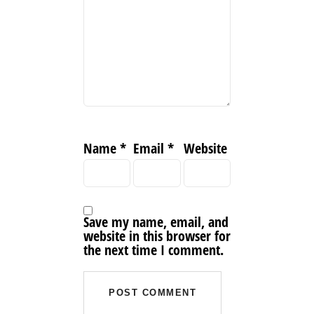
Name
*
Email
*
Website
Save my name, email, and
website in this browser for
the next time I comment.