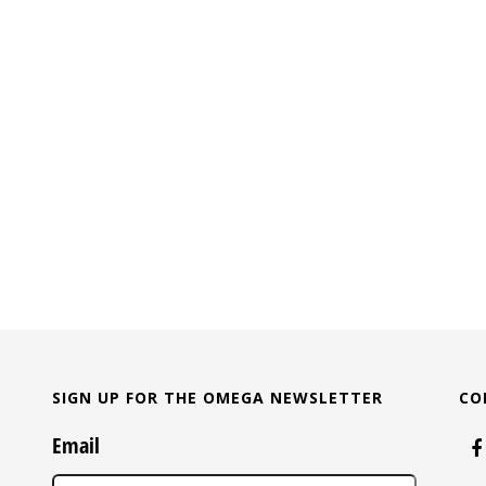
SIGN UP FOR THE OMEGA NEWSLETTER
CO
Email