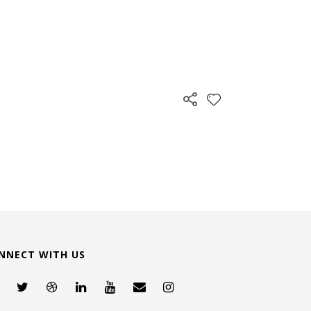
NNECT WITH US