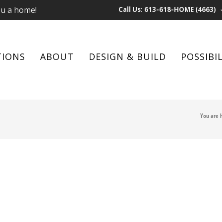
ou a home!
Call Us: 613-618-HOME (4663)
TIONS
ABOUT
DESIGN & BUILD
POSSIBIL
You are 