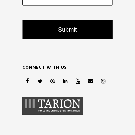
CONNECT WITH US