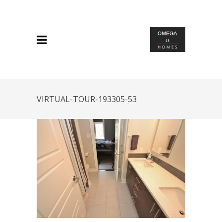
VIRTUAL-TOUR-193305-53