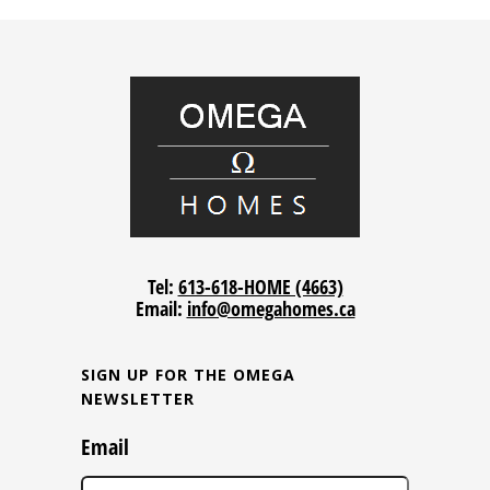
Tel:
613-618-HOME (4663)
Email:
info@omegahomes.ca
SIGN UP FOR THE OMEGA
NEWSLETTER
Email