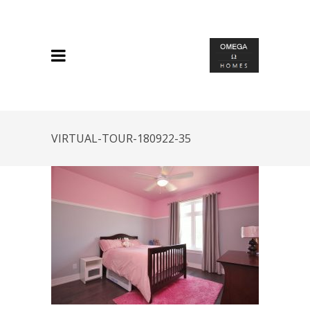
VIRTUAL-TOUR-180922-35