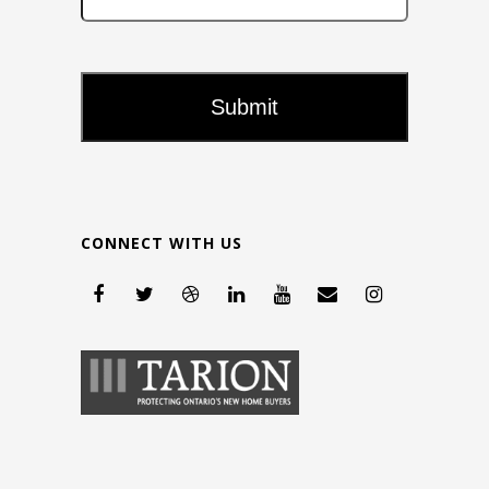
CONNECT WITH US