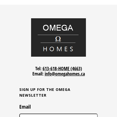
Tel:
613-618-HOME (4663)
Email:
info@omegahomes.ca
SIGN UP FOR THE OMEGA
NEWSLETTER
Email