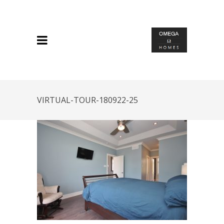
VIRTUAL-TOUR-180922-25