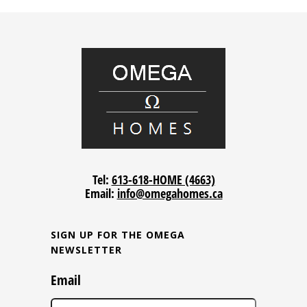
Tel:
613-618-HOME (4663)
Email:
info@omegahomes.ca
SIGN UP FOR THE OMEGA
NEWSLETTER
Email