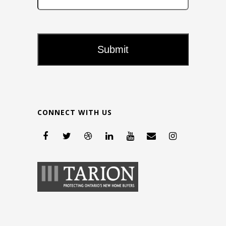
CONNECT WITH US