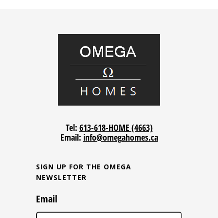
Tel:
613-618-HOME (4663)
Email:
info@omegahomes.ca
SIGN UP FOR THE OMEGA
NEWSLETTER
Email