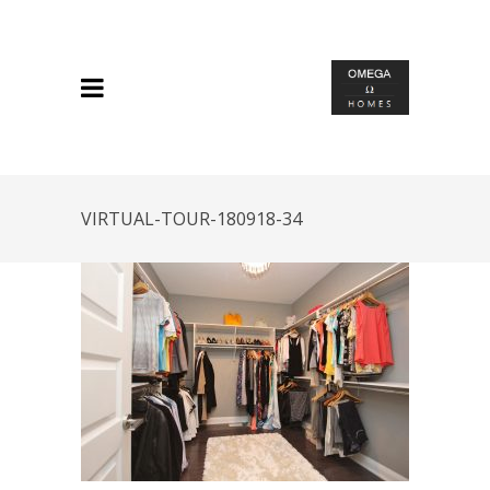
VIRTUAL-TOUR-180918-34