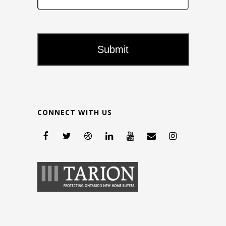
CONNECT WITH US