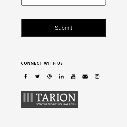
CONNECT WITH US