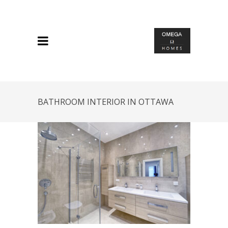
BATHROOM INTERIOR IN OTTAWA