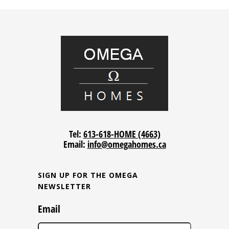
Tel:
613-618-HOME (4663)
Email:
info@omegahomes.ca
SIGN UP FOR THE OMEGA
NEWSLETTER
Email